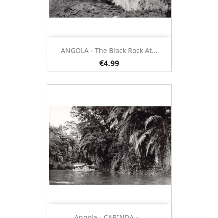
ANGOLA - The Black Rock At...
€4.99
Angola - CABINDA -...