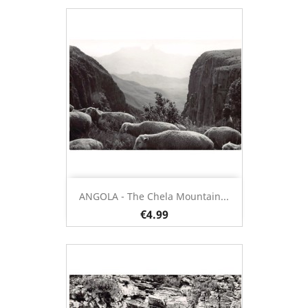
ANGOLA - The Chela Mountain...
€4.99