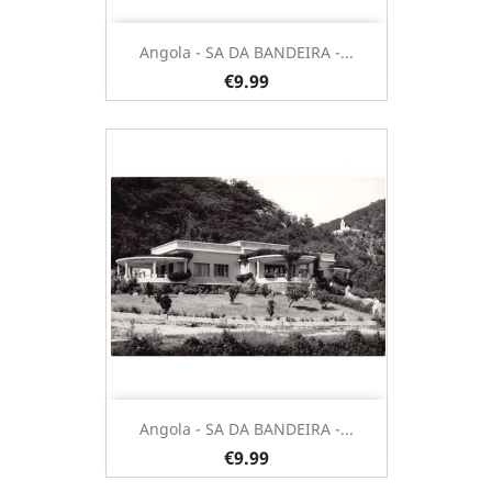
Angola - SA DA BANDEIRA -...
€9.99
Angola - SA DA BANDEIRA -...
€9.99