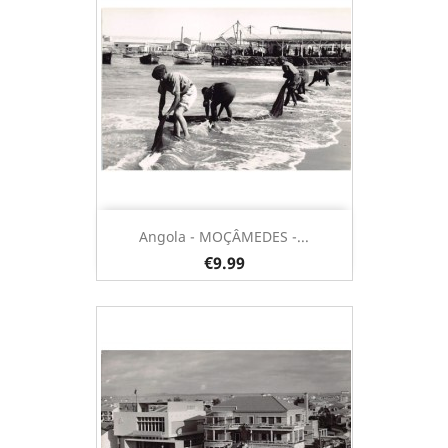
Angola - MOÇÂMEDES -...
€9.99