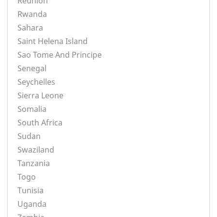
Reunion
Rwanda
Sahara
Saint Helena Island
Sao Tome And Principe
Senegal
Seychelles
Sierra Leone
Somalia
South Africa
Sudan
Swaziland
Tanzania
Togo
Tunisia
Uganda