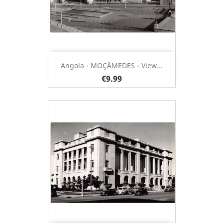
Angola - MOÇÂMEDES - View...
€9.99