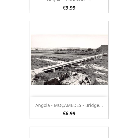
€9.99
Angola - MOÇÂMEDES - Bridge...
€6.99