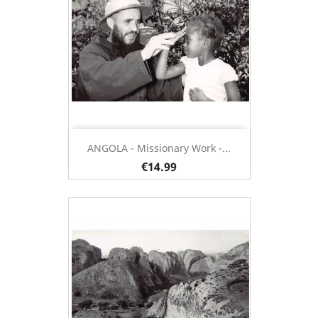
ANGOLA - Missionary Work -...
€14.99