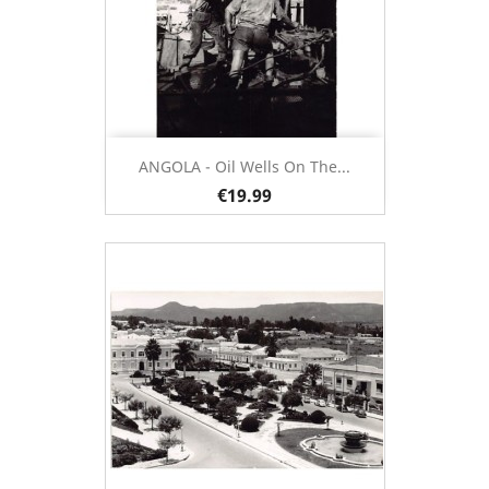
ANGOLA - Oil Wells On The...
€19.99