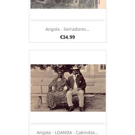
Angola - Serradores...
€34.99
Angola - LOANDA - Cabindas...