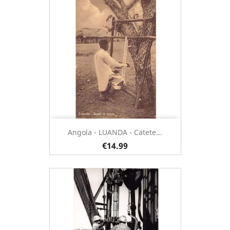
Angola - LUANDA - Catete...
€14.99