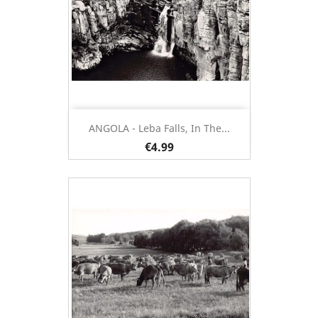
ANGOLA - Leba Falls, In The...
€4.99