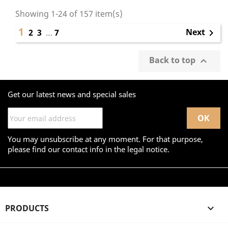
Showing 1-24 of 157 item(s)
1
Next
2
3
…
7

Back to top

Get our latest news and special sales
You may unsubscribe at any moment. For that purpose,
please find our contact info in the legal notice.
PRODUCTS
