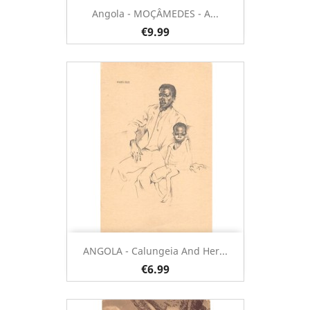
Angola - MOÇÂMEDES - A...
€9.99
ANGOLA - Calungeia And Her...
€6.99