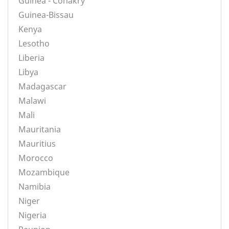
Guinea - Conakry
Guinea-Bissau
Kenya
Lesotho
Liberia
Libya
Madagascar
Malawi
Mali
Mauritania
Mauritius
Morocco
Mozambique
Namibia
Niger
Nigeria