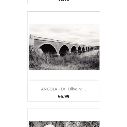
ANGOLA - Dr. Oliveira...
€6.99