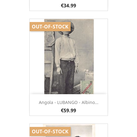
€34.99
OUT-OF-STOCK
Angola - LUBANGO - Albino...
€59.99
OUT-OF-STOCK