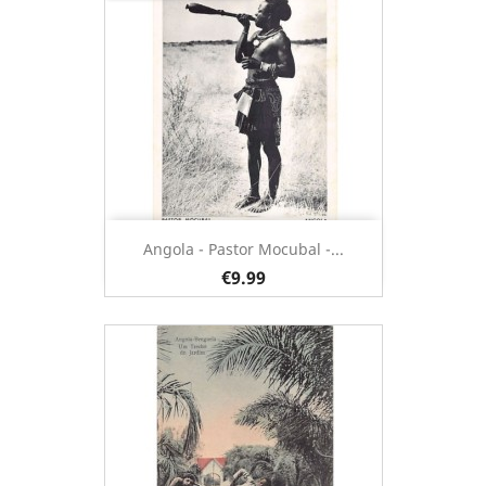
Angola - Pastor Mocubal -...
€9.99