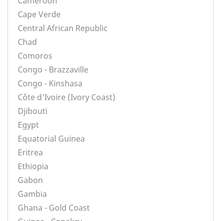
Cameroon
Cape Verde
Central African Republic
Chad
Comoros
Congo - Brazzaville
Congo - Kinshasa
Côte d'Ivoire (Ivory Coast)
Djibouti
Egypt
Equatorial Guinea
Eritrea
Ethiopia
Gabon
Gambia
Ghana - Gold Coast