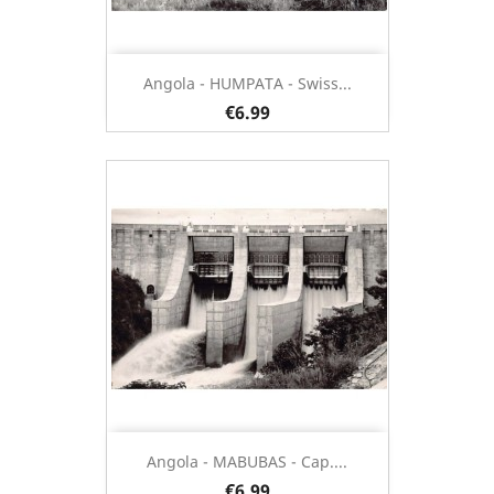
Angola - HUMPATA - Swiss...
€6.99
Angola - MABUBAS - Cap....
€6.99