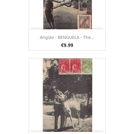
Angola - BENGUELA - The...
€9.99