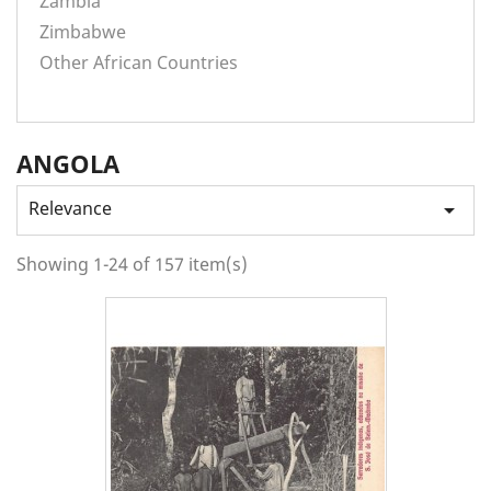
Zambia
Zimbabwe
Other African Countries
ANGOLA
Relevance

Showing 1-24 of 157 item(s)