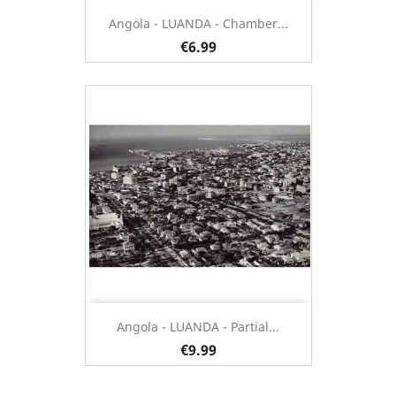
Angola - LUANDA - Chamber...
€6.99
Angola - LUANDA - Partial...
€9.99