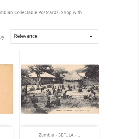
ambian Collectable Postcards. Shop with
Relevance

by:
Quick view

.
Zambia - SEFULA -...