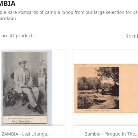
MBIA
ble Rare Postcards of Zambia !Shop from our large selection for Z
CardMan!
 are 47 products.
Sort 
Quick view
Quick view


ZAMBIA - Lozi Litunga...
Zambia - Pirogue In The..