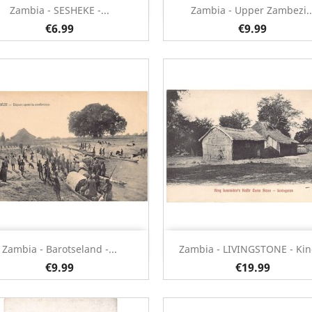
Quick view
Quick view


Zambia - SESHEKE -...
Zambia - Upper Zambezi..
€6.99
€9.99
Quick view
Quick view


Zambia - Barotseland -...
Zambia - LIVINGSTONE - King
€9.99
€19.99