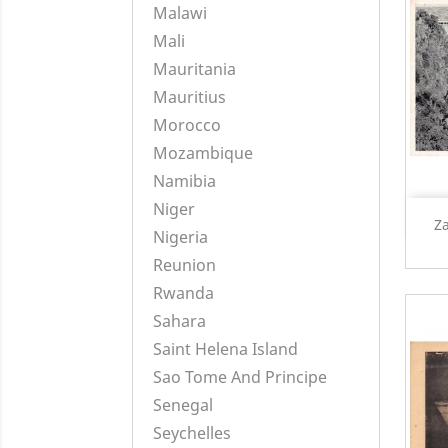
Malawi
Mali
Mauritania
Mauritius
Morocco
Mozambique
Namibia
Niger
Za
Nigeria
Reunion
Rwanda
Sahara
Saint Helena Island
Sao Tome And Principe
Senegal
Seychelles