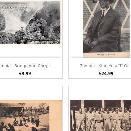
Quick view
Quick view


mbia - Bridge And Gorge,...
Zambia - King Yeta III Of..
€9.99
€24.99