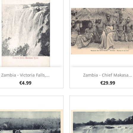
Quick view
Quick view


Zambia - Victoria Falls,...
Zambia - Chief Makasa...
€4.99
€29.99