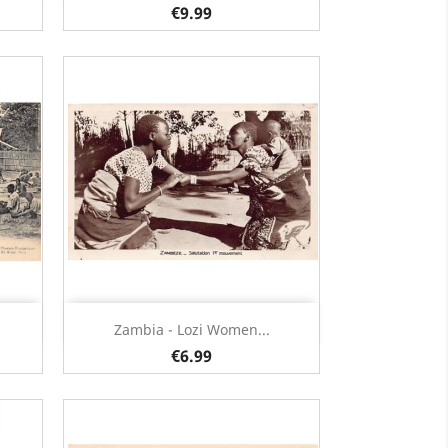
€9.99
Quick view

Zambia - Lozi Women...
€6.99