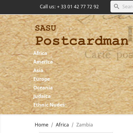
search
Call us:
+ 33 01 42 77 72 92
Africa
America
Asia
Europe
Oceania
Judaica
Ethnic Nudes
Home
Africa
Zambia