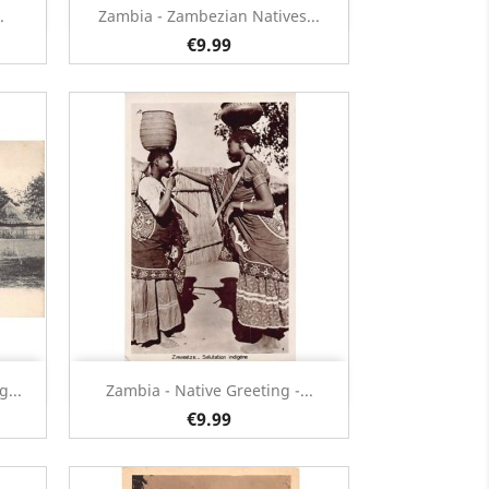
Quick view

.
Zambia - Zambezian Natives...
€9.99
Quick view

...
Zambia - Native Greeting -...
€9.99