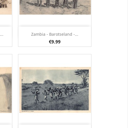
Quick view

..
Zambia - Barotseland -...
€9.99