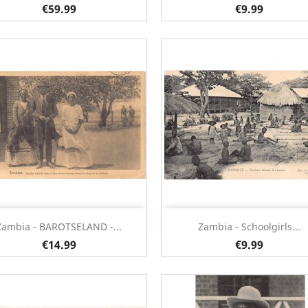
€59.99
€9.99
Quick view
Quick view


Zambia - BAROTSELAND -...
Zambia - Schoolgirls...
€14.99
€9.99