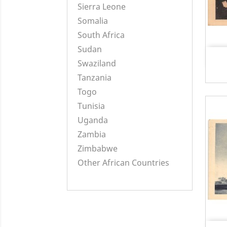
Sierra Leone
Somalia
South Africa
Sudan
Swaziland
Tanzania
Togo
Tunisia
Uganda
Zambia
Zimbabwe
Other African Countries