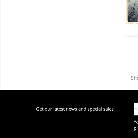
Sho
Get our latest news and special sales
Y
pl