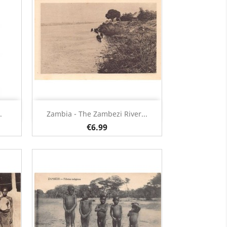
Quick view

.
Zambia - The Zambezi River...
€6.99