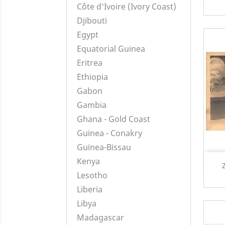
Côte d'Ivoire (Ivory Coast)
Djibouti
Egypt
Equatorial Guinea
Eritrea
Ethiopia
Gabon
Gambia
Ghana - Gold Coast
Guinea - Conakry
Guinea-Bissau
Kenya
Lesotho
Liberia
Libya
Madagascar