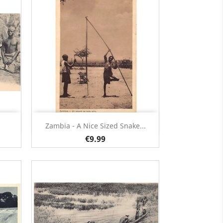
Quick view

Zambia - A Nice Sized Snake...
€9.99