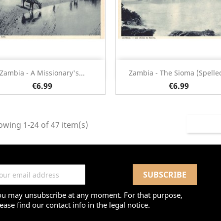
Quick view
Quick view


Zambia - A Missionary's...
Zambia - The Sioma (spelled
€6.99
€6.99
wing 1-24 of 47 item(s)
ou may unsubscribe at any moment. For that purpose,
ease find our contact info in the legal notice.