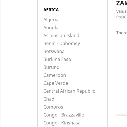
ZA
AFRICA
Valua
Post
Algeria
Angola
There
Ascension Island
Benin - Dahomey
Botswana
Burkina Faso
Burundi
Cameroon
Cape Verde
Central African Republic
Chad
Comoros
Congo - Brazzaville
Congo - Kinshasa