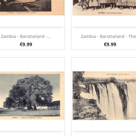
Quick view
Quick view


Zambia - Barotseland -...
Zambia - Barotseland - The.
€9.99
€9.99