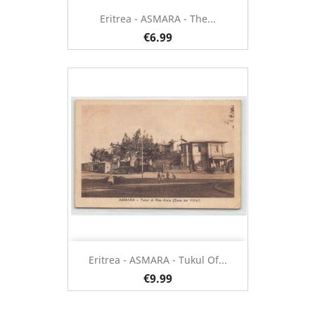
Eritrea - ASMARA - The...
€6.99
Eritrea - ASMARA - Tukul Of...
€9.99