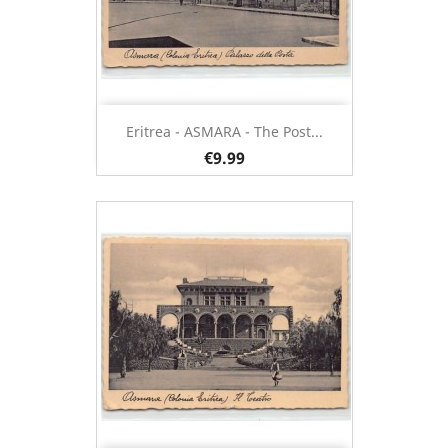
Eritrea - ASMARA - The Post...
€9.99