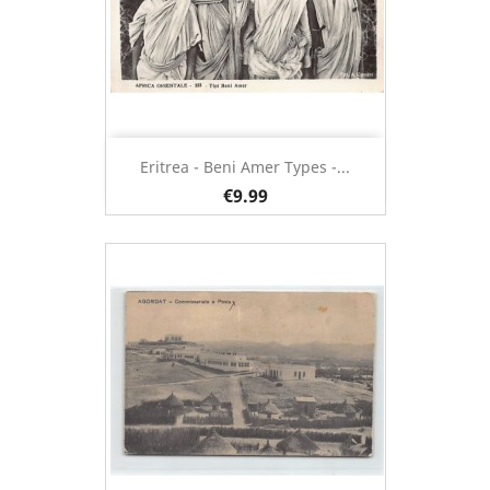
Eritrea - Beni Amer Types -...
€9.99