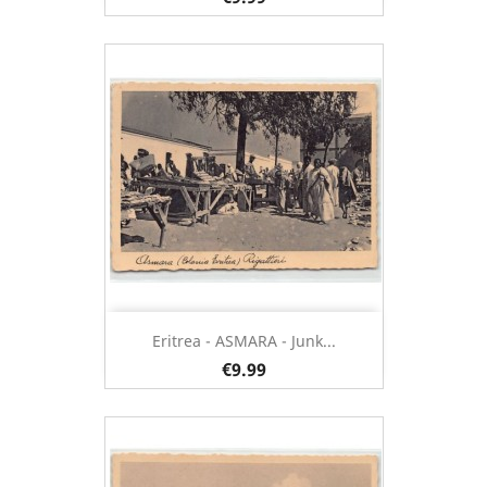
Eritrea - ASMARA - Junk...
€9.99