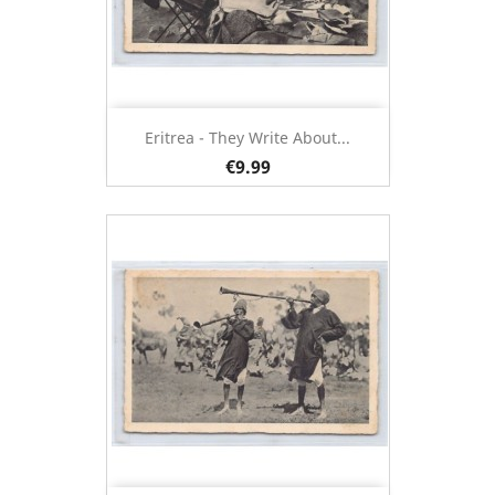
Eritrea - They Write About...
€9.99