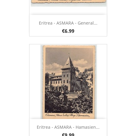
Eritrea - ASMARA - General...
€6.99
Eritrea - ASMARA - Hamasien...
€9.99