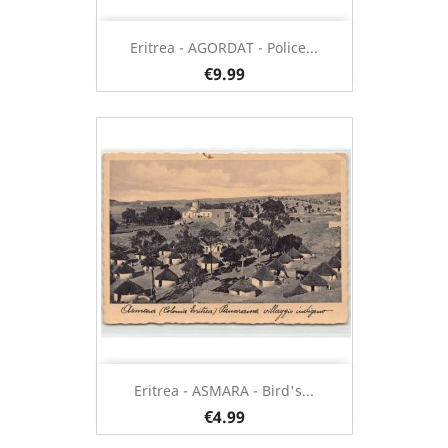
Eritrea - AGORDAT - Police...
€9.99
Eritrea - ASMARA - Bird's...
€4.99