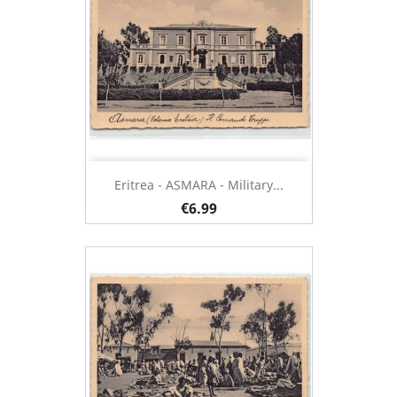
Eritrea - ASMARA - Military...
€6.99