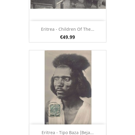
Eritrea - Children Of The...
€49.99
Eritrea - Tipo Baza (Beja...