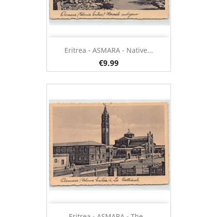
Eritrea - ASMARA - Native...
€9.99
Eritrea - ASMARA - The...