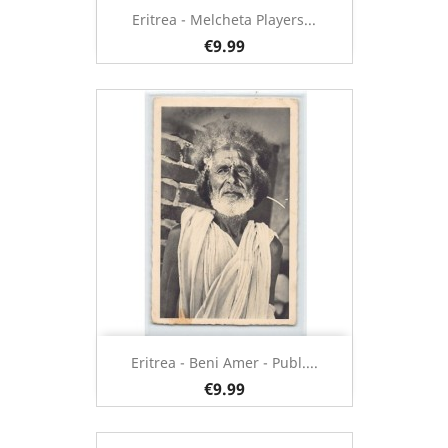
Eritrea - Melcheta Players...
€9.99
Eritrea - Beni Amer - Publ....
€9.99