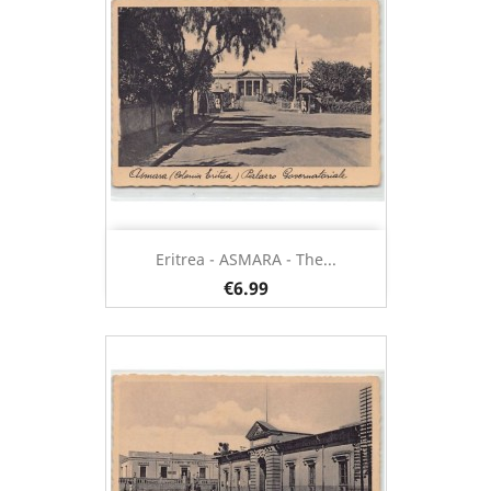
Eritrea - ASMARA - The...
€6.99