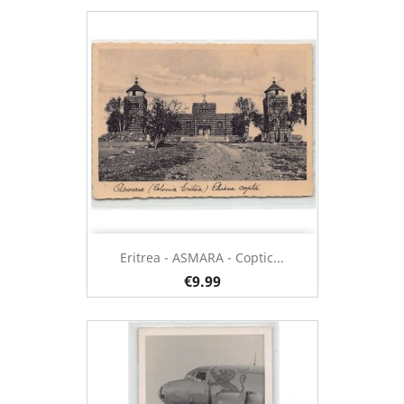
Eritrea - ASMARA - Coptic...
€9.99