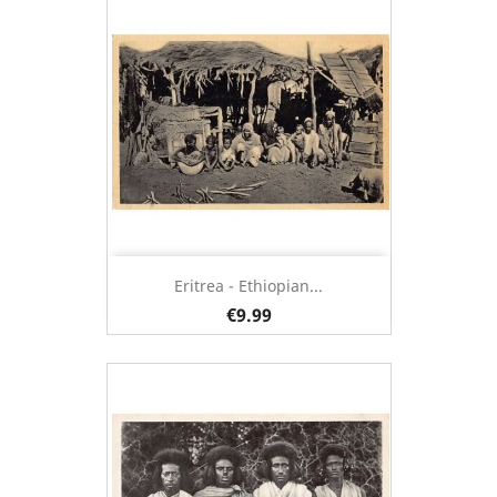
Eritrea - Ethiopian...
€9.99