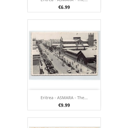
€6.99
Eritrea - ASMARA - The...
€9.99