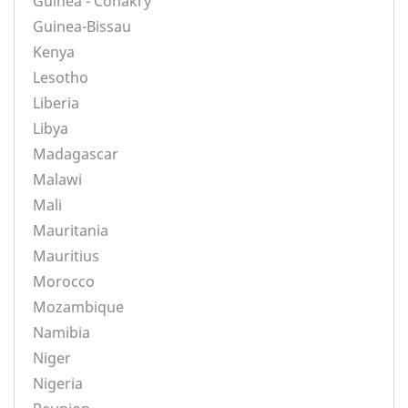
Guinea - Conakry
Guinea-Bissau
Kenya
Lesotho
Liberia
Libya
Madagascar
Malawi
Mali
Mauritania
Mauritius
Morocco
Mozambique
Namibia
Niger
Nigeria