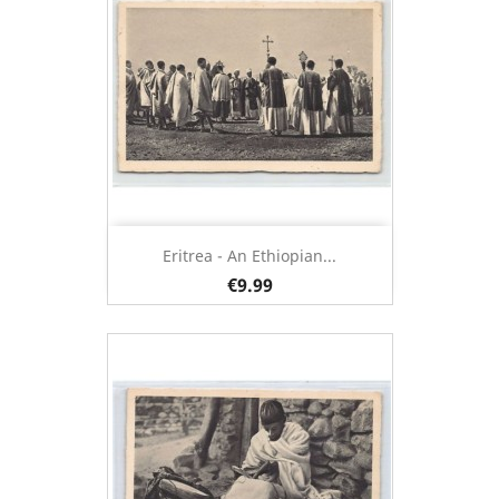
Eritrea - An Ethiopian...
€9.99