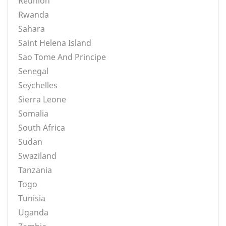
Reunion
Rwanda
Sahara
Saint Helena Island
Sao Tome And Principe
Senegal
Seychelles
Sierra Leone
Somalia
South Africa
Sudan
Swaziland
Tanzania
Togo
Tunisia
Uganda