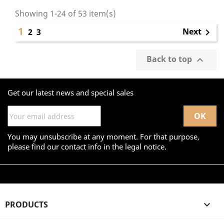
Showing 1-24 of 53 item(s)
1
Next
2
3

Back to top

Get our latest news and special sales
You may unsubscribe at any moment. For that purpose,
please find our contact info in the legal notice.
PRODUCTS
