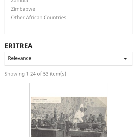
Zambia
Zimbabwe
Other African Countries
ERITREA
Relevance

Showing 1-24 of 53 item(s)