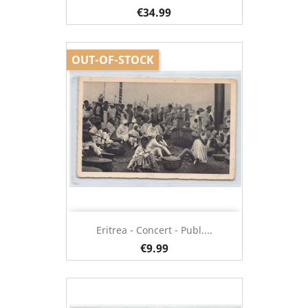
€34.99
OUT-OF-STOCK
Eritrea - Concert - Publ....
€9.99