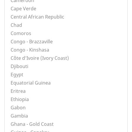
Cameroon
Cape Verde
Central African Republic
Chad
Comoros
Congo - Brazzaville
Congo - Kinshasa
Côte d'Ivoire (Ivory Coast)
Djibouti
Egypt
Equatorial Guinea
Eritrea
Ethiopia
Gabon
Gambia
Ghana - Gold Coast