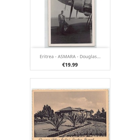
Eritrea - ASMARA - Douglas...
€19.99