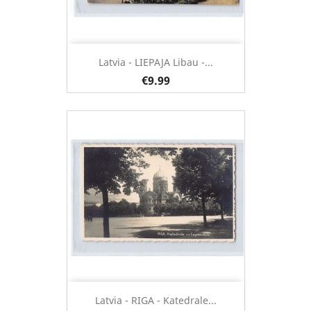
Latvia - LIEPAJA Libau -...
€9.99
Latvia - RIGA - Katedrale...