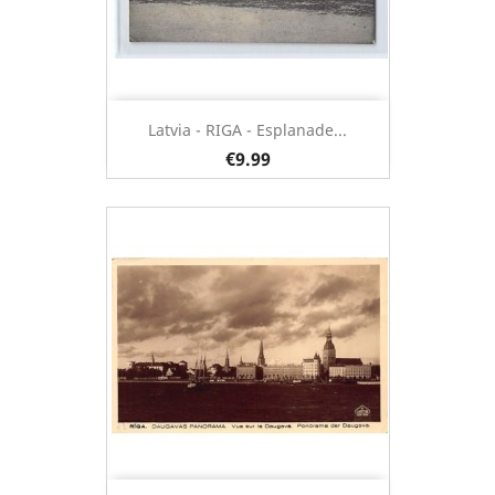
Latvia - RIGA - Esplanade...
€9.99