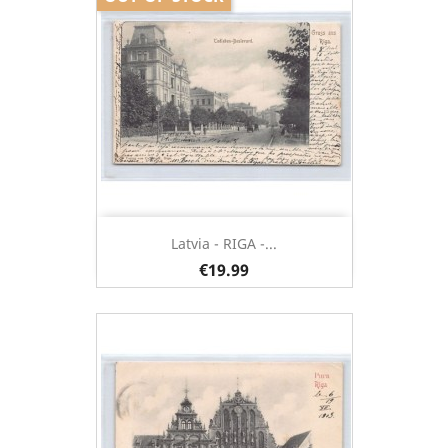
Latvia - RIGA -...
€19.99