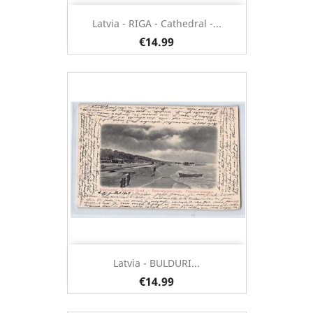
Latvia - RIGA - Cathedral -...
€14.99
Latvia - BULDURI...
€14.99