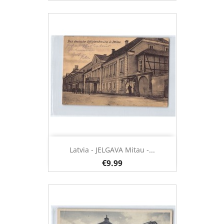
Latvia - JELGAVA Mitau -...
€9.99