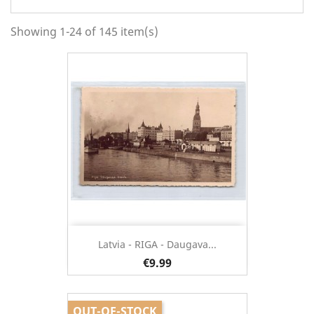
Showing 1-24 of 145 item(s)
Latvia - RIGA - Daugava...
€9.99
OUT-OF-STOCK