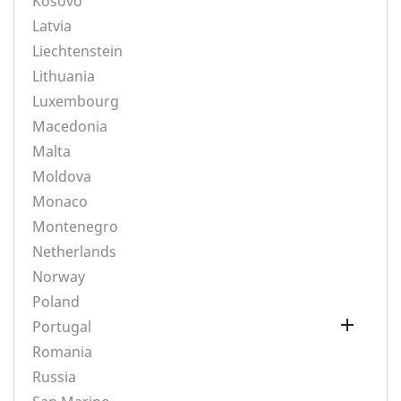
Kosovo
Latvia
Liechtenstein
Lithuania
Luxembourg
Macedonia
Malta
Moldova
Monaco
Montenegro
Netherlands
Norway
Poland

Portugal
Romania
Russia