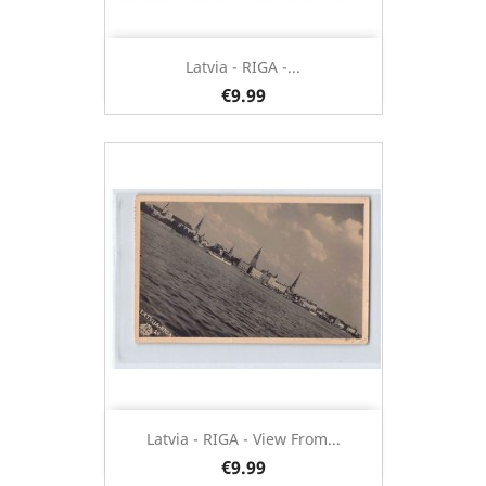
Latvia - RIGA -...
€9.99
Latvia - RIGA - View From...
€9.99