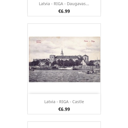
Latvia - RIGA - Daugavas...
€6.99
Latvia - RIGA - Castle
€6.99