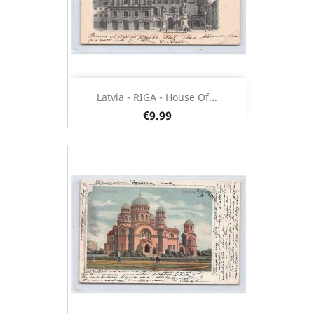
Latvia - RIGA - House Of...
€9.99