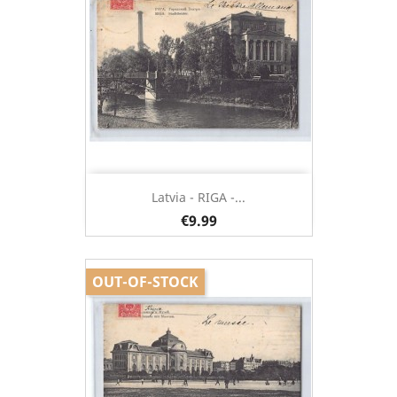
Latvia - RIGA -...
€9.99
OUT-OF-STOCK