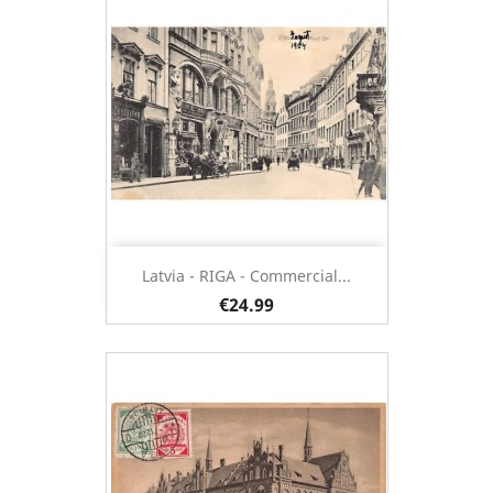
Latvia - RIGA - Commercial...
€24.99