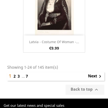
Latvia - Costume Of Woman -...
€9.99
Showing 1-24 of 145 item(s)
1
Next
2
3
…
7

Back to top

Get our latest news and special sales