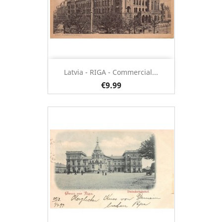
Latvia - RIGA - Commercial...
€9.99