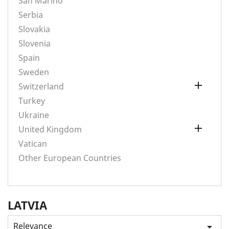
San Marino
Serbia
Slovakia
Slovenia
Spain
Sweden

Switzerland
Turkey
Ukraine

United Kingdom
Vatican
Other European Countries
LATVIA
Relevance
