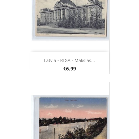
Latvia - RIGA - Makslas...
€6.99