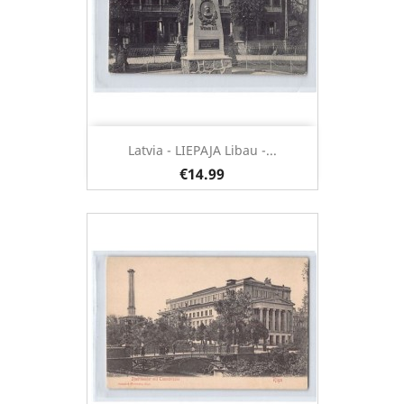
Latvia - LIEPAJA Libau -...
€14.99