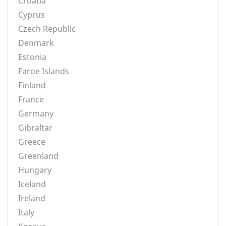
Croatia
Cyprus
Czech Republic
Denmark
Estonia
Faroe Islands
Finland
France
Germany
Gibraltar
Greece
Greenland
Hungary
Iceland
Ireland
Italy