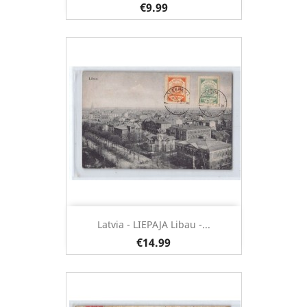
€9.99
Latvia - LIEPAJA Libau -...
€14.99