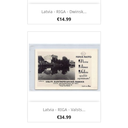
Latvia - RIGA - Dwinsk...
€14.99
Latvia - RIGA - Valsts...
€34.99