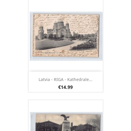
Latvia - RIGA - Kathedrale...
€14.99