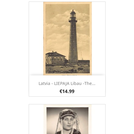
Latvia - LIEPAJA Libau -The...
€14.99