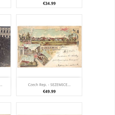
€34.99
Quick view

..
Czech Rep. - SEZEMICE...
€49.99