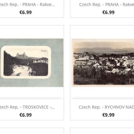
Quick view
Quick view


zech Rep. - PRAHA - Rakve...
Czech Rep. - PRAHA - Rakve.
€6.99
€6.99
Quick view
Quick view


zech Rep. - TROSKOVICE -...
Czech Rep. - RYCHNOV NAD.
€6.99
€9.99