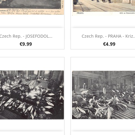
Quick view
Quick view


Czech Rep. - JOSEFODOL...
Czech Rep. - PRAHA - Kriz..
€9.99
€4.99