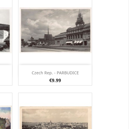
Quick view

Czech Rep. - PARBUDICE
€9.99