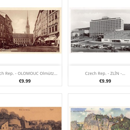
Quick view
Quick view


ch Rep. - OLOMOUC Olmütz...
Czech Rep. - ZLÍN -...
€9.99
€9.99