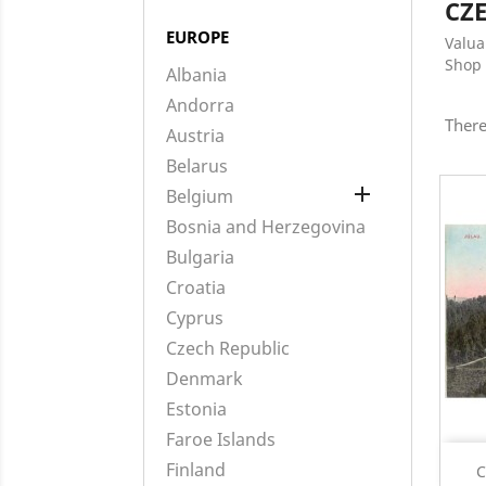
CZ
EUROPE
Valua
Shop 
Albania
Andorra
There
Austria
Belarus

Belgium
Bosnia and Herzegovina
Bulgaria
Croatia
Cyprus
Czech Republic
Denmark
Estonia
Faroe Islands
Finland
C