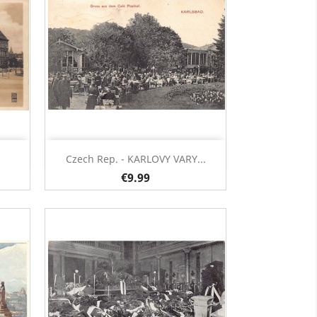
Quick view

Czech Rep. - KARLOVY VARY...
€9.99