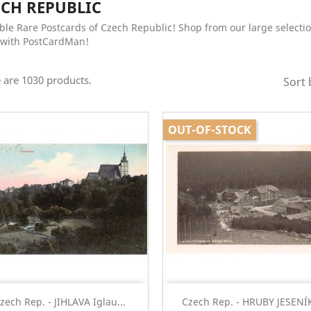
ECH REPUBLIC
ble Rare Postcards of Czech Republic! Shop from our large selectio
with PostCardMan!
 are 1030 products.
Sort 
OUT-OF-STOCK
Quick view
Quick view


zech Rep. - JIHLAVA Iglau...
Czech Rep. - HRUBY JESENÍK