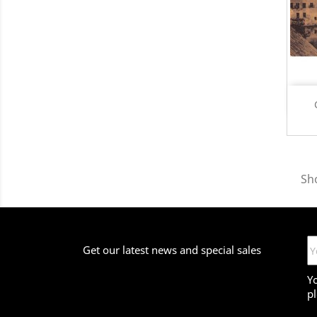
Sh
Get our latest news and special sales
Y
pl