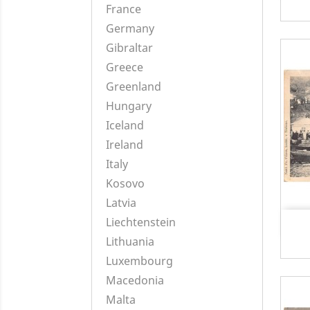
France
Germany
Gibraltar
Greece
Greenland
Hungary
Iceland
Ireland
Italy
Kosovo
Latvia
Liechtenstein
Lithuania
Luxembourg
Macedonia
Malta