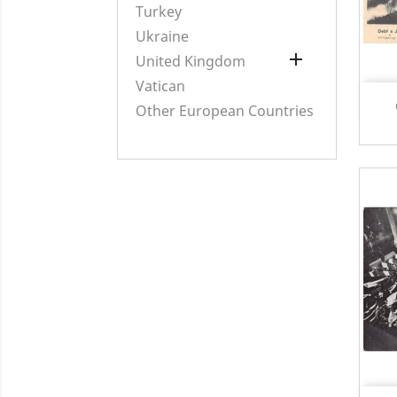
Turkey
Ukraine

United Kingdom
Vatican
Other European Countries