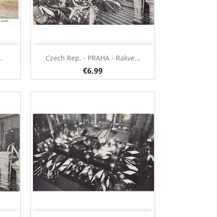
Quick view

.
Czech Rep. - PRAHA - Rakve...
€6.99