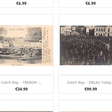
€6.99
€6.99
Quick view
Quick view


Czech Rep. - TREBON -...
Czech Rep. - ORLAU Today.
€34.99
€99.99