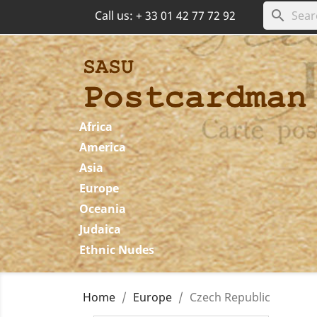
search
Call us:
+ 33 01 42 77 72 92
Africa
America
Asia
Europe
Oceania
Judaica
Ethnic Nudes
Home
Europe
Czech Republic