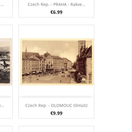
Quick view

..
Czech Rep. - PRAHA - Rakve...
€6.99
Quick view

..
Czech Rep. - OLOMOUC Olmütz
€9.99