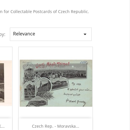
n for Collectable Postcards of Czech Republic.
Relevance

by:
Quick view

...
Czech Rep. - Moravska...