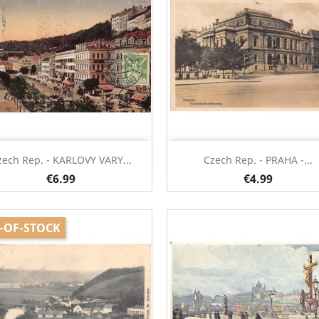
Quick view
Quick view


zech Rep. - KARLOVY VARY...
Czech Rep. - PRAHA -...
€6.99
€4.99
-OF-STOCK