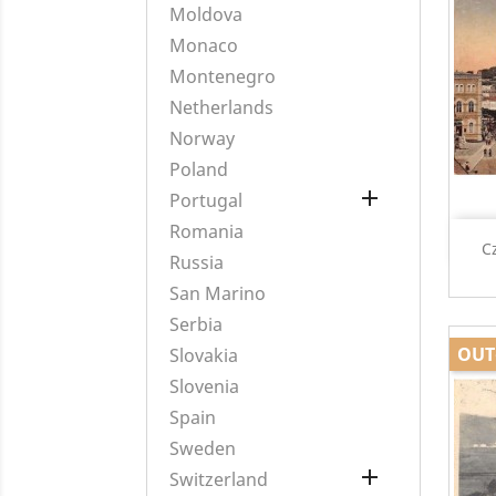
Moldova
Monaco
Montenegro
Netherlands
Norway
Poland

Portugal
Romania
C
Russia
San Marino
Serbia
OUT
Slovakia
Slovenia
Spain
Sweden

Switzerland