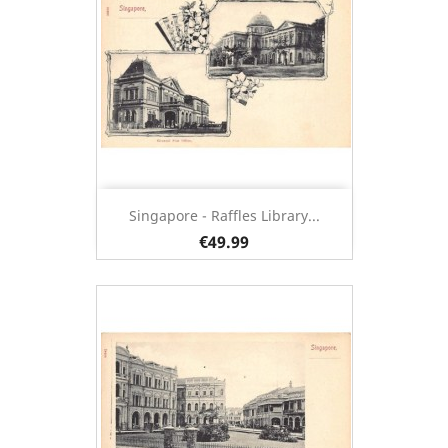
Singapore - Raffles Library...
€49.99