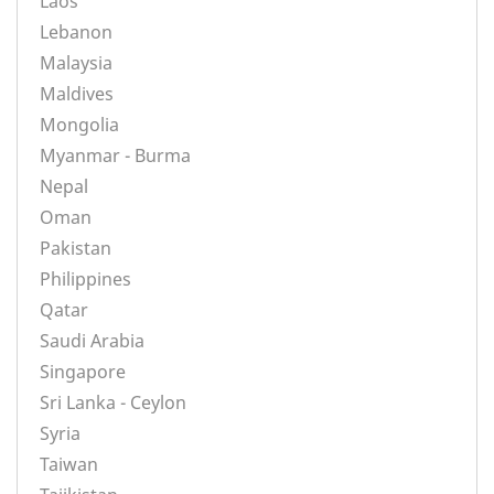
Laos
Lebanon
Malaysia
Maldives
Mongolia
Myanmar - Burma
Nepal
Oman
Pakistan
Philippines
Qatar
Saudi Arabia
Singapore
Sri Lanka - Ceylon
Syria
Taiwan