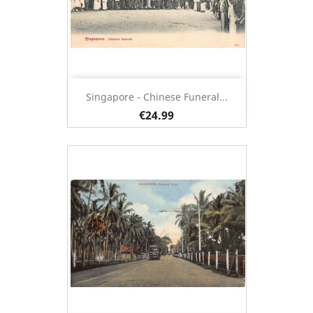
Singapore - Chinese Funeral...
€24.99