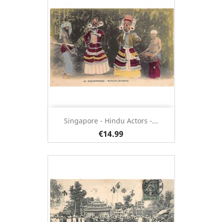
Singapore - Hindu Actors -...
€14.99