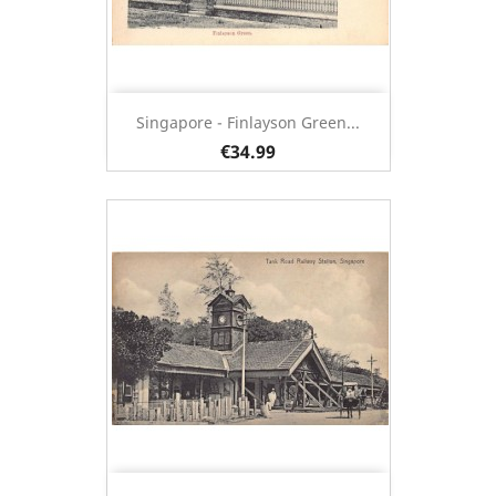
Singapore - Finlayson Green...
€34.99