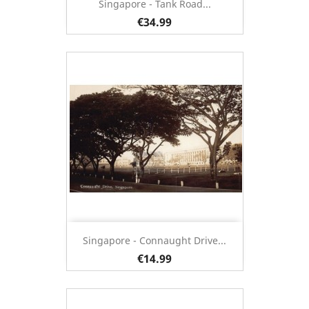
Singapore - Tank Road...
€34.99
Singapore - Connaught Drive...
€14.99