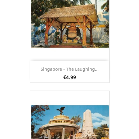
Singapore - The Laughing...
€4.99