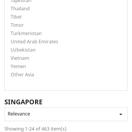
Tajikistan
Thailand
Tibet
Timor
Turkmenistan
United Arab Emirates
Uzbekistan
Vietnam
Yemen
Other Asia
SINGAPORE
Relevance

Showing 1-24 of 463 item(s)