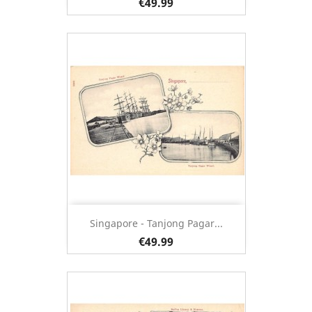
€49.99
Singapore - Tanjong Pagar...
€49.99