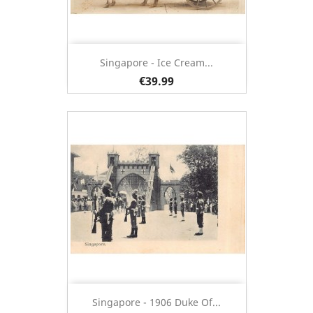
Singapore - Ice Cream...
€39.99
Singapore - 1906 Duke Of...