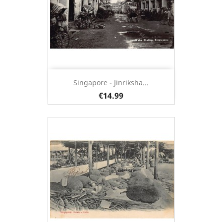
Singapore - Jinriksha...
€14.99