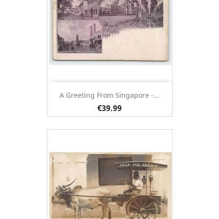
A Greeting From Singapore -...
€39.99