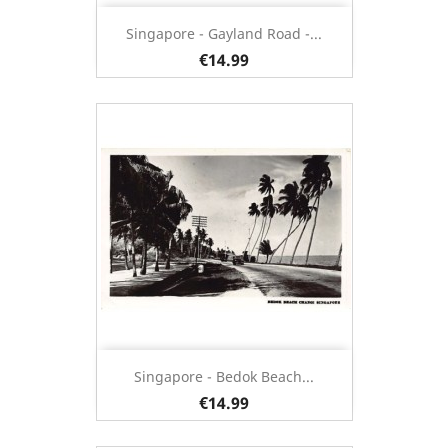
Singapore - Gayland Road -...
€14.99
Singapore - Bedok Beach...
€14.99