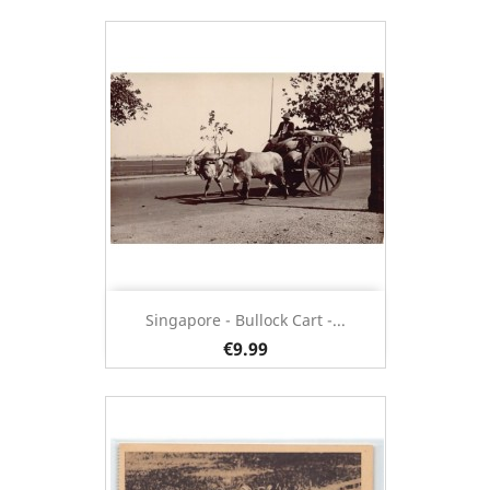
Singapore - Bullock Cart -...
€9.99