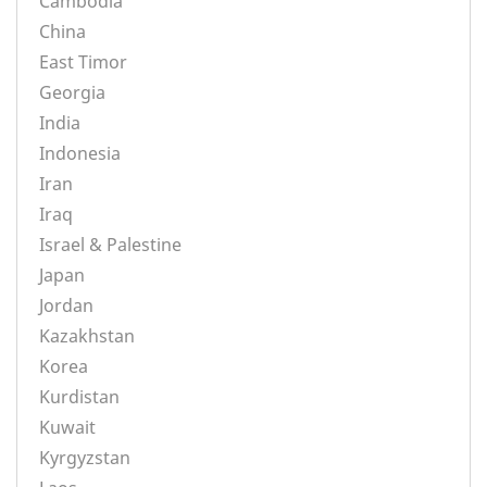
Cambodia
China
East Timor
Georgia
India
Indonesia
Iran
Iraq
Israel & Palestine
Japan
Jordan
Kazakhstan
Korea
Kurdistan
Kuwait
Kyrgyzstan