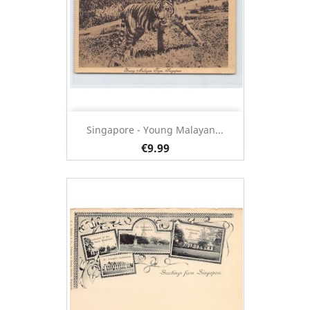
Singapore - Young Malayan...
€9.99