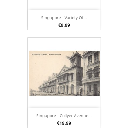
Singapore - Variety Of...
€9.99
Singapore - Collyer Avenue...
€19.99