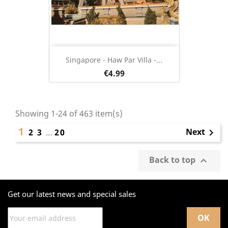
Singapore - Haw Par Villa -...
€4.99
Showing 1-24 of 463 item(s)
1
Next
2
3
…
20

Back to top

Get our latest news and special sales