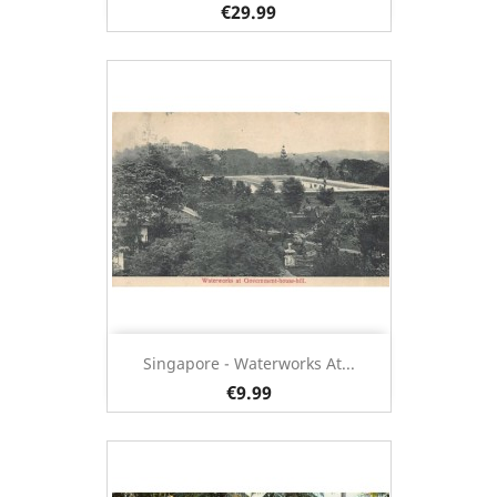
€29.99
Singapore - Waterworks At...
€9.99