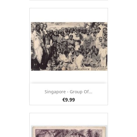
Singapore - Group Of...
€9.99