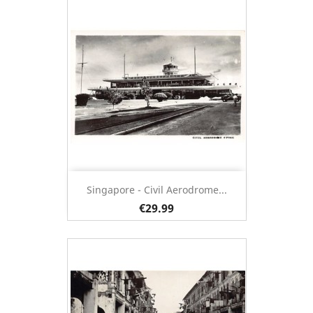
Singapore - Civil Aerodrome...
€29.99