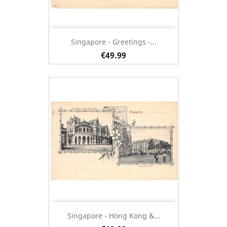
Singapore - Greetings -...
€49.99
Singapore - Hong Kong &...