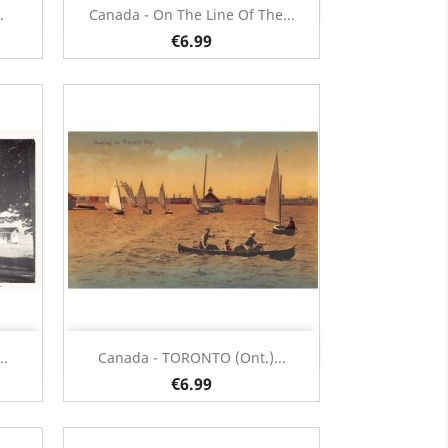
Quick view

.
Canada - On The Line Of The...
€6.99
Quick view

..
Canada - TORONTO (Ont.)...
€6.99