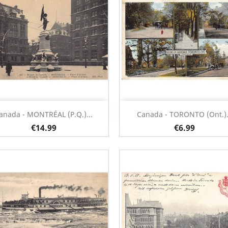
Quick view
Quick view


anada - MONTRÉAL (P.Q.)...
Canada - TORONTO (Ont.).
€14.99
€6.99