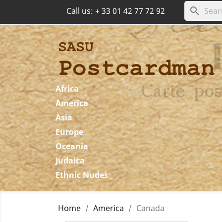
search
Call us:
+ 33 01 42 77 72 92
Africa
America
Asia
Europe
Oceania
Judaica
Ethnic Nudes
Home
America
Canada