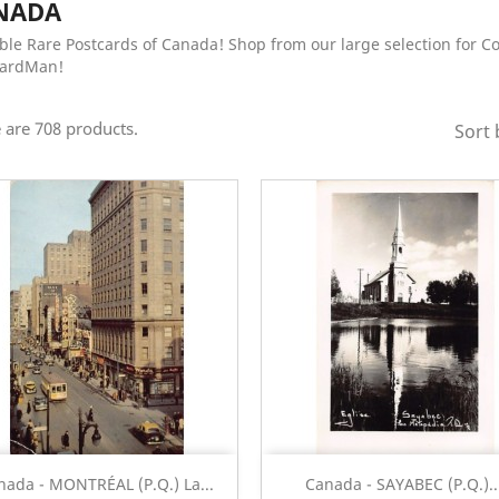
NADA
ble Rare Postcards of Canada! Shop from our large selection for C
CardMan!
 are 708 products.
Sort 
Quick view
Quick view


nada - MONTRÉAL (P.Q.) La...
Canada - SAYABEC (P.Q.)..