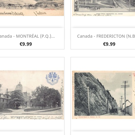
Quick view
Quick view


anada - MONTRÉAL (P.Q.)...
Canada - FREDERICTON (N.B.)
€9.99
€9.99