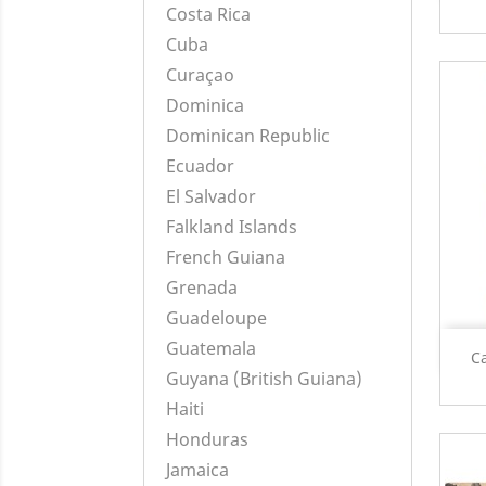
Costa Rica
Cuba
Curaçao
Dominica
Dominican Republic
Ecuador
El Salvador
Falkland Islands
French Guiana
Grenada
Guadeloupe
Guatemala
C
Guyana (British Guiana)
Haiti
Honduras
Jamaica