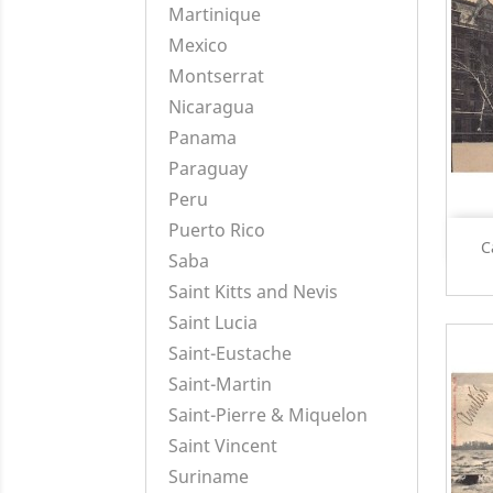
Martinique
Mexico
Montserrat
Nicaragua
Panama
Paraguay
Peru
Puerto Rico
C
Saba
Saint Kitts and Nevis
Saint Lucia
Saint-Eustache
Saint-Martin
Saint-Pierre & Miquelon
Saint Vincent
Suriname