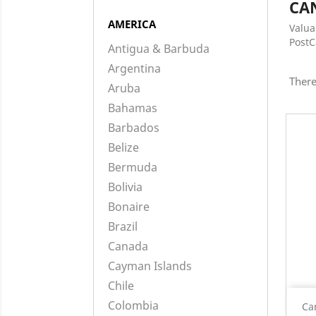
CA
AMERICA
Valua
Post
Antigua & Barbuda
Argentina
There
Aruba
Bahamas
Barbados
Belize
Bermuda
Bolivia
Bonaire
Brazil
Canada
Cayman Islands
Chile
Colombia
Ca