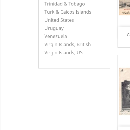
Trinidad & Tobago
Turk & Caicos Islands
United States
Uruguay
C
Venezuela
Virgin Islands, British
Virgin Islands, US