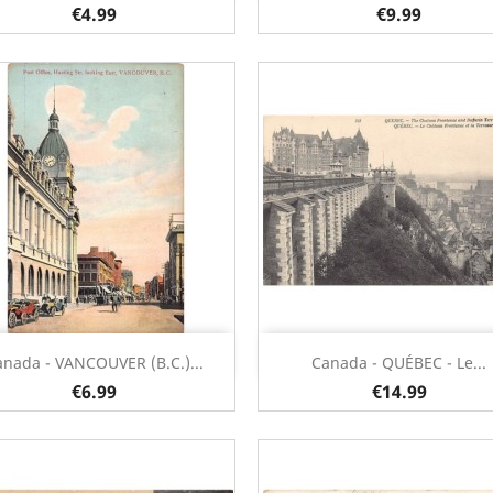
€4.99
€9.99
Quick view
Quick view


anada - VANCOUVER (B.C.)...
Canada - QUÉBEC - Le...
€6.99
€14.99