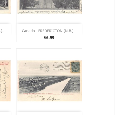
Quick view

...
Canada - FREDERICTON (N.B.)...
€6.99