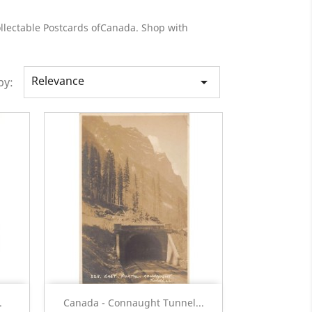
ollectable Postcards ofCanada. Shop with
Relevance

by:
Quick view

.
Canada - Connaught Tunnel...