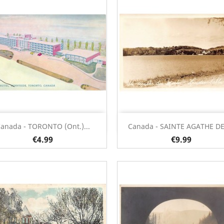
Quick view
Quick view


anada - TORONTO (Ont.)...
Canada - SAINTE AGATHE DES
€4.99
€9.99