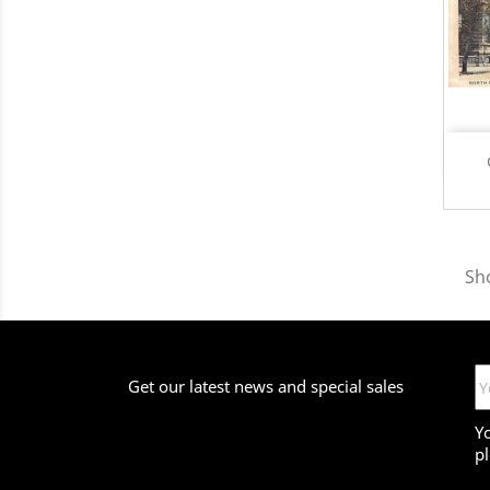
Sho
Get our latest news and special sales
Y
pl