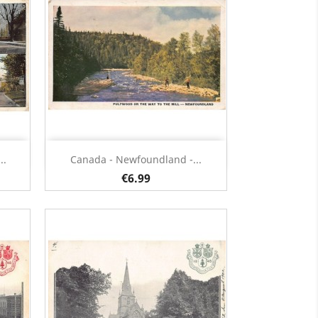
Quick view

..
Canada - Newfoundland -...
€6.99