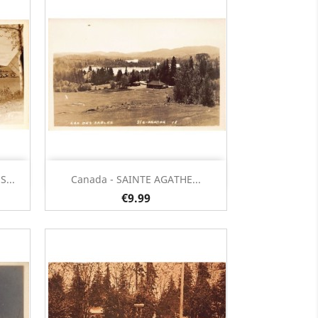
Quick view

...
Canada - SAINTE AGATHE...
€9.99