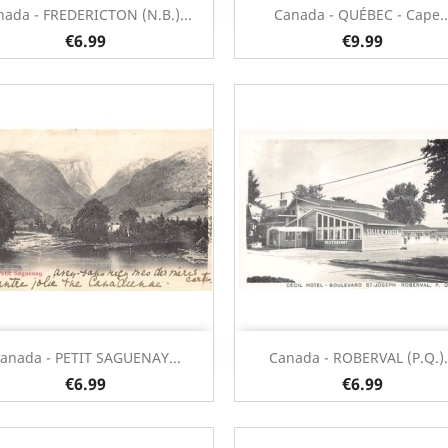
Quick view
Quick view


nada - FREDERICTON (N.B.)...
Canada - QUÉBEC - Cape..
€6.99
€9.99
Quick view
Quick view


anada - PETIT SAGUENAY...
Canada - ROBERVAL (P.Q.).
€6.99
€6.99