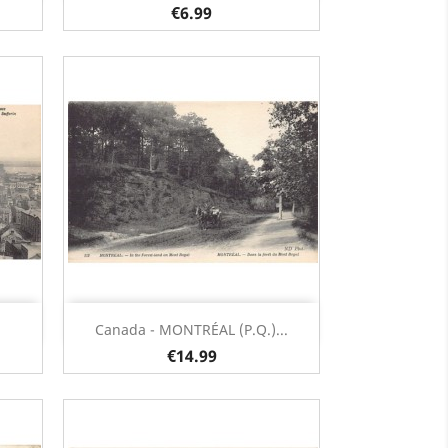
€6.99
Quick view

Canada - MONTRÉAL (P.Q.)...
€14.99