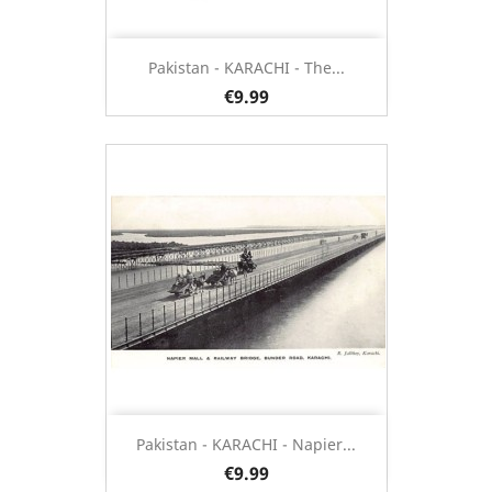
Pakistan - KARACHI - The...
€9.99
Pakistan - KARACHI - Napier...
€9.99