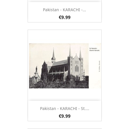
Pakistan - KARACHI -...
€9.99
Pakistan - KARACHI - St....
€9.99