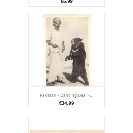
€6.99
Pakistan - Dancing Bear -...
€34.99