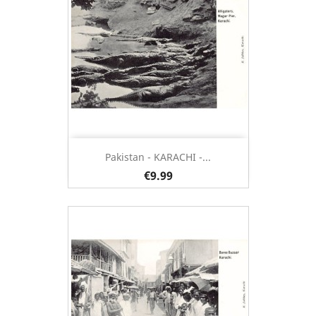
Pakistan - KARACHI -...
€9.99