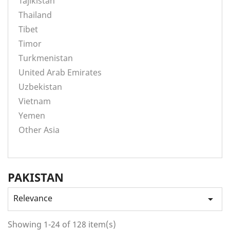
Tajikistan
Thailand
Tibet
Timor
Turkmenistan
United Arab Emirates
Uzbekistan
Vietnam
Yemen
Other Asia
PAKISTAN
Relevance

Showing 1-24 of 128 item(s)