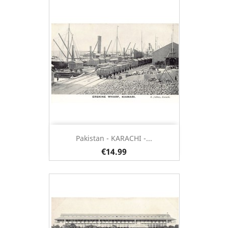
Pakistan - KARACHI -...
€14.99