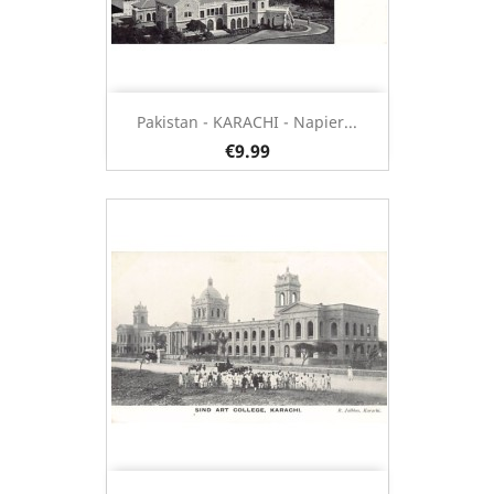
Pakistan - KARACHI - Napier...
€9.99