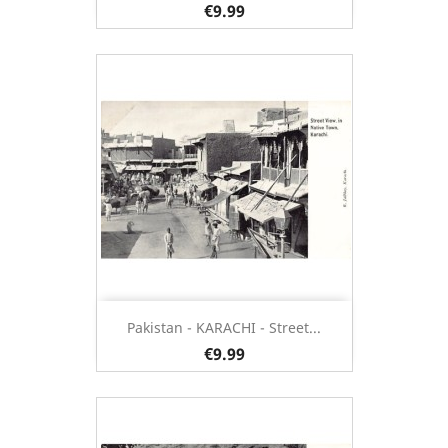
€9.99
Pakistan - KARACHI - Street...
€9.99