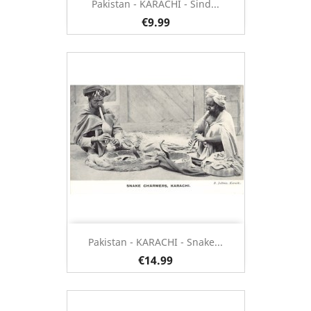
Pakistan - KARACHI - Sind...
€9.99
Pakistan - KARACHI - Snake...
€14.99