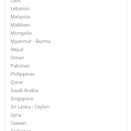
Laos
Lebanon
Malaysia
Maldives
Mongolia
Myanmar - Burma
Nepal
Oman
Pakistan
Philippines
Qatar
Saudi Arabia
Singapore
Sri Lanka - Ceylon
Syria
Taiwan