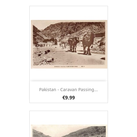
Pakistan - Caravan Passing...
€9.99