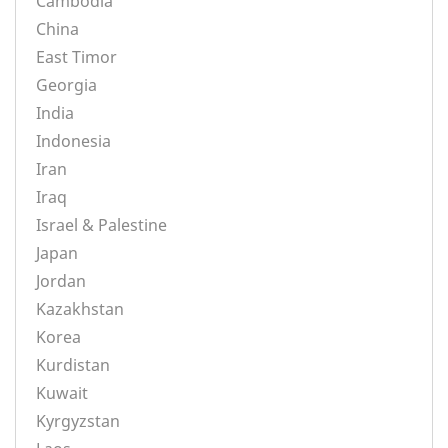
Cambodia
China
East Timor
Georgia
India
Indonesia
Iran
Iraq
Israel & Palestine
Japan
Jordan
Kazakhstan
Korea
Kurdistan
Kuwait
Kyrgyzstan