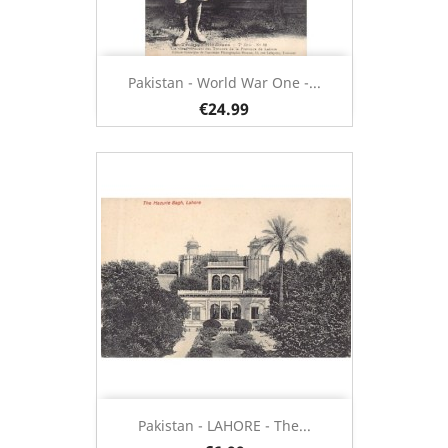
Pakistan - World War One -...
€24.99
Pakistan - LAHORE - The...