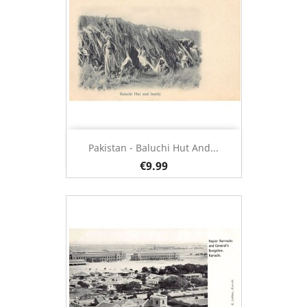
Pakistan - Baluchi Hut And...
€9.99