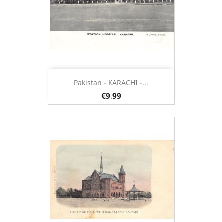
Pakistan - KARACHI -...
€9.99