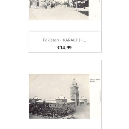
Pakistan - KARACHI -...
€14.99