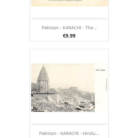
Pakistan - KARACHI - The...
€9.99
Pakistan - KARACHI - Hindu...