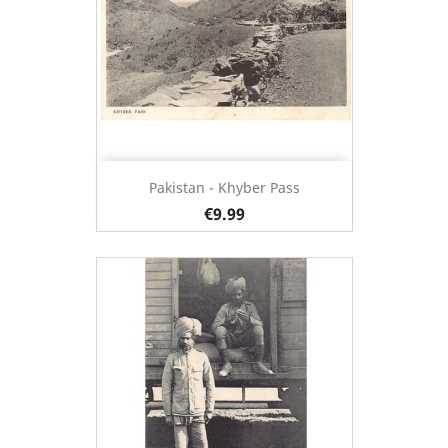
Pakistan - Khyber Pass
€9.99