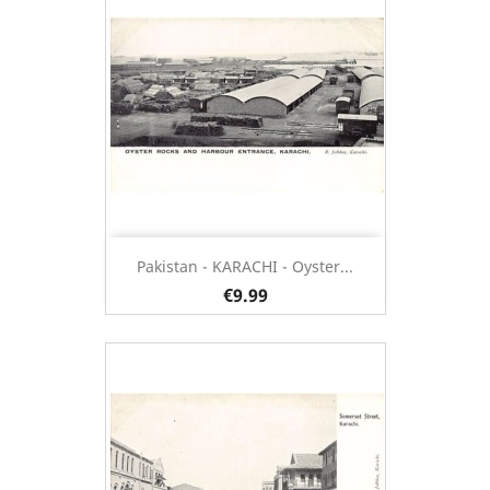
Pakistan - KARACHI - Oyster...
€9.99