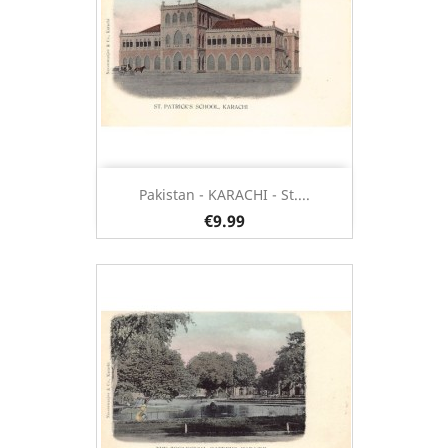
Pakistan - KARACHI - St....
€9.99