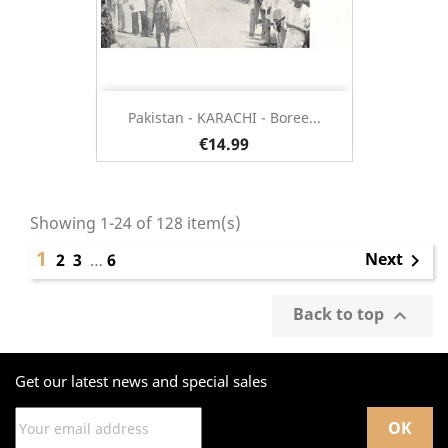
Pakistan - KARACHI - Boree...
€14.99
Showing 1-24 of 128 item(s)
1
Next
2
3
…
6

Back to top

Get our latest news and special sales