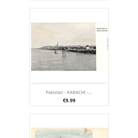
Pakistan - KARACHI -...
€9.99