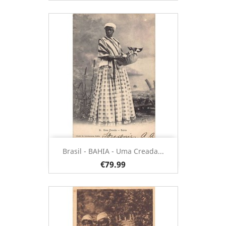
Brasil - BAHIA - Uma Creada...
€79.99