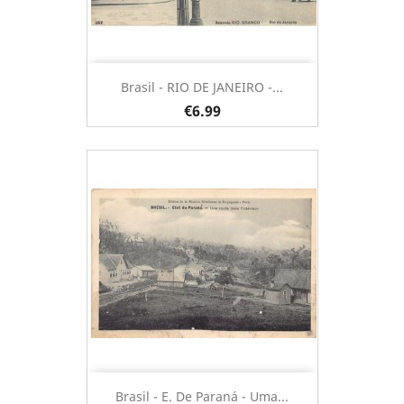
Brasil - RIO DE JANEIRO -...
€6.99
Brasil - E. De Paraná - Uma...