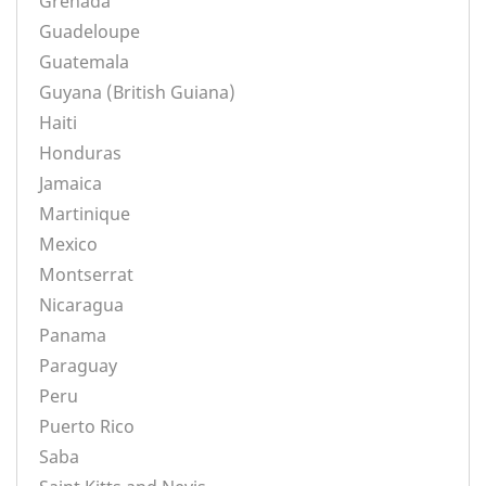
Grenada
Guadeloupe
Guatemala
Guyana (British Guiana)
Haiti
Honduras
Jamaica
Martinique
Mexico
Montserrat
Nicaragua
Panama
Paraguay
Peru
Puerto Rico
Saba