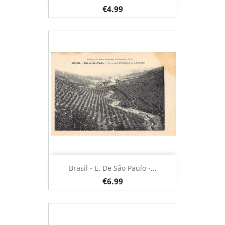
€4.99
Brasil - E. De São Paulo -...
€6.99