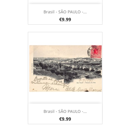
Brasil - SÃO PAULO -...
€9.99
Brasil - SÃO PAULO -...
€9.99