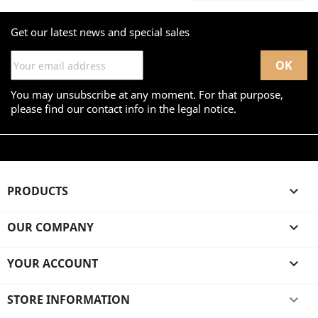
Get our latest news and special sales
You may unsubscribe at any moment. For that purpose,
please find our contact info in the legal notice.
PRODUCTS

OUR COMPANY

YOUR ACCOUNT

STORE INFORMATION
keyboard_arrow_down