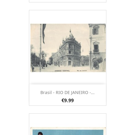
Brasil - RIO DE JANEIRO -...
€9.99