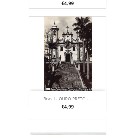
€4.99
Brasil - OURO PRETO -...
€4.99