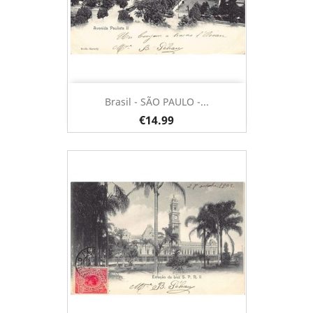
Brasil - SÃO PAULO -...
€14.99