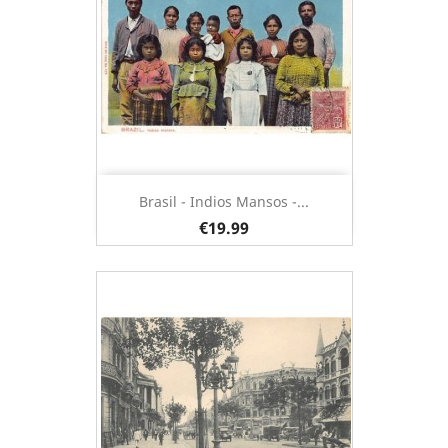
Brasil - Indios Mansos -...
€19.99