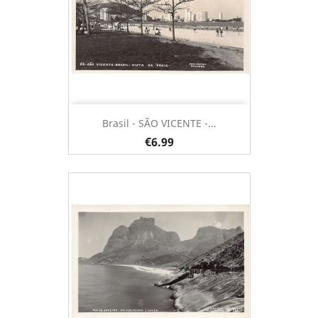
Brasil - SÃO VICENTE -...
€6.99