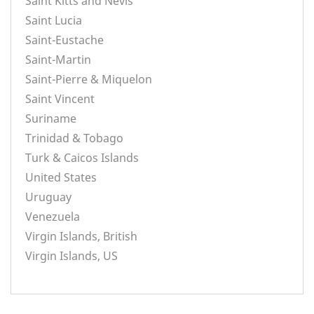
Saint Kitts and Nevis
Saint Lucia
Saint-Eustache
Saint-Martin
Saint-Pierre & Miquelon
Saint Vincent
Suriname
Trinidad & Tobago
Turk & Caicos Islands
United States
Uruguay
Venezuela
Virgin Islands, British
Virgin Islands, US