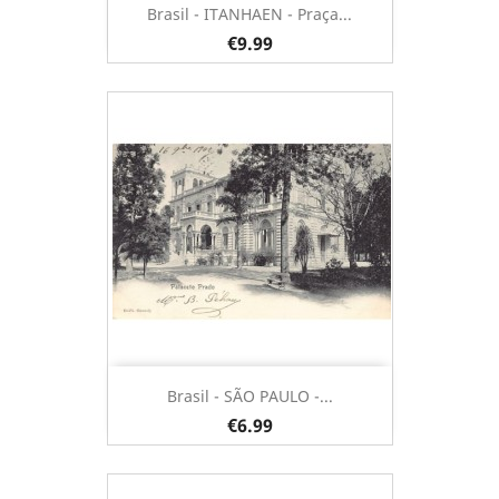
Brasil - ITANHAEN - Praça...
€9.99
Brasil - SÃO PAULO -...
€6.99