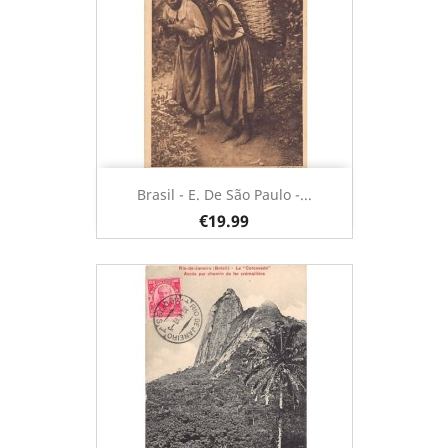
Brasil - E. De São Paulo -...
€19.99