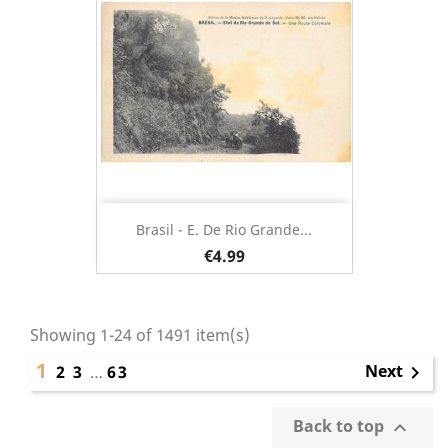
Brasil - E. De Rio Grande...
€4.99
Showing 1-24 of 1491 item(s)
1
Next
2
3
…
63

Back to top
