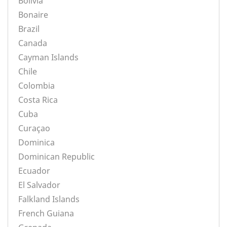
Bolivia
Bonaire
Brazil
Canada
Cayman Islands
Chile
Colombia
Costa Rica
Cuba
Curaçao
Dominica
Dominican Republic
Ecuador
El Salvador
Falkland Islands
French Guiana