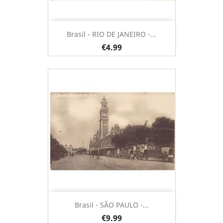
Brasil - RIO DE JANEIRO -...
€4.99
Brasil - SÃO PAULO -...
€9.99