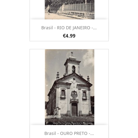
Brasil - RIO DE JANEIRO -...
€4.99
Brasil - OURO PRETO -...