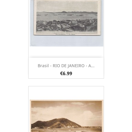
Brasil - RIO DE JANEIRO - A...
€6.99