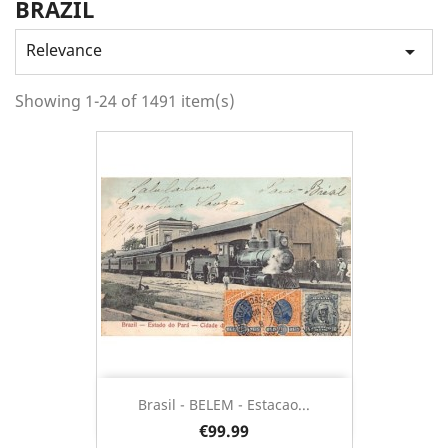
BRAZIL
Relevance

Showing 1-24 of 1491 item(s)
Brasil - BELEM - Estacao...
€99.99