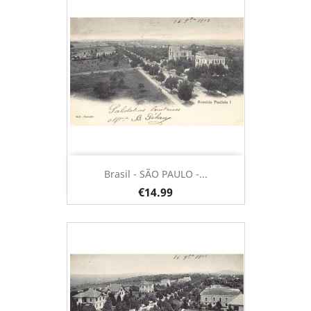
Brasil - SÃO PAULO -...
€14.99