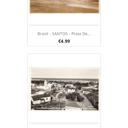
Brasil - SANTOS - Praia De...
€4.99