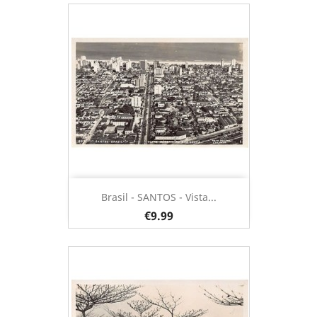
Brasil - SANTOS - Vista...
€9.99