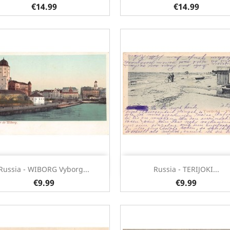
€14.99
€14.99
Quick view
Quick view


Russia - WIBORG Vyborg...
Russia - TERIJOKI...
€9.99
€9.99