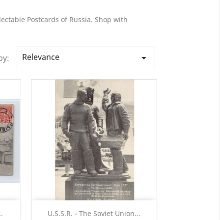
lectable Postcards of Russia. Shop with
Relevance

by:
Quick view

.
U.S.S.R. - The Soviet Union...