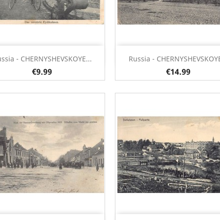
Quick view
Quick view


ssia - CHERNYSHEVSKOYE...
Russia - CHERNYSHEVSKOYE
€9.99
€14.99