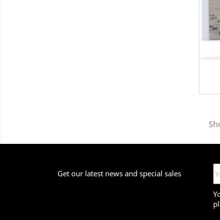
Sho
Get our latest news and special sales
Y
pl