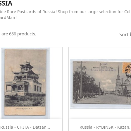
SSIA
ble Rare Postcards of Russia! Shop from our large selection for Col
CardMan!
 are 686 products.
Sort 
Quick view
Quick view


Russia - CHITA - Datsan...
Russia - RYBINSK - Kazan..