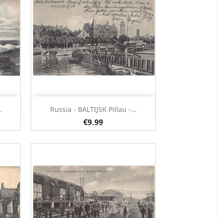
Quick view

.
Russia - BALTIJSK Pillau -...
€9.99