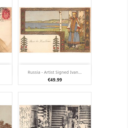
Quick view

Russia - Artist Signed Ivan...
€49.99