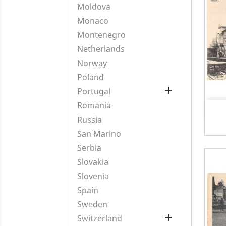
Moldova
Monaco
Montenegro
Netherlands
Norway
Poland

Portugal
Romania
Russia
San Marino
Serbia
Slovakia
Slovenia
Spain
Sweden

Switzerland