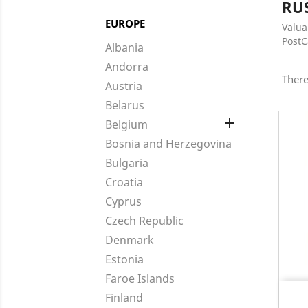
RU
EUROPE
Valua
Post
Albania
Andorra
There
Austria
Belarus

Belgium
Bosnia and Herzegovina
Bulgaria
Croatia
Cyprus
Czech Republic
Denmark
Estonia
Faroe Islands
Finland