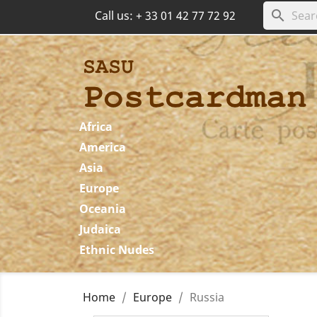
search
Call us:
+ 33 01 42 77 72 92
Africa
America
Asia
Europe
Oceania
Judaica
Ethnic Nudes
Home
Europe
Russia