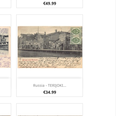
€49.99
Quick view

Russia - TERIJOKI...
€34.99