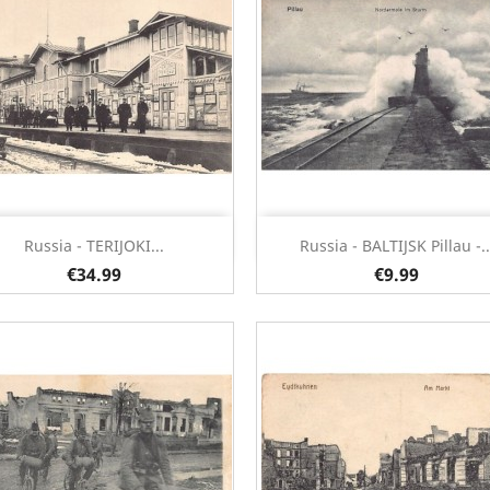
Quick view
Quick view


Russia - TERIJOKI...
Russia - BALTIJSK Pillau -..
€34.99
€9.99