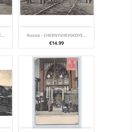
Quick view

...
Russia - CHERNYSHEVSKOYE...
€14.99