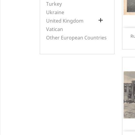
Turkey
Ukraine

United Kingdom
Vatican
Ru
Other European Countries