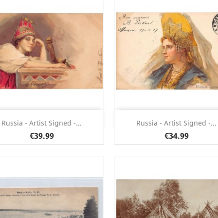
Quick view
Quick view


Russia - Artist Signed -...
Russia - Artist Signed -...
€39.99
€34.99