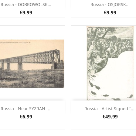
Quick view
Quick view


Russia - DOBROWOLSK...
Russia - OSJORSK...
€9.99
€9.99
Quick view
Quick view


Russia - Near SYZRAN -...
Russia - Artist Signed I....
€6.99
€49.99