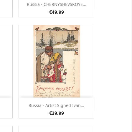
Quick view

Russia - CHERNYSHEVSKOYE...
€49.99
Quick view

Russia - Artist Signed Ivan...
€39.99