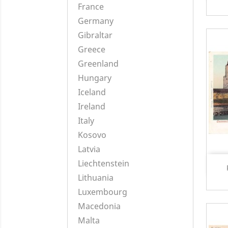
France
Germany
Gibraltar
Greece
Greenland
Hungary
Iceland
Ireland
Italy
Kosovo
Latvia
Liechtenstein
Lithuania
Luxembourg
Macedonia
Malta