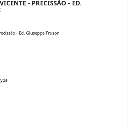
VICENTE - PRECISSÃO - ED.
I
ecissão - Ed. Giuseppe Frusoni
aypal
e