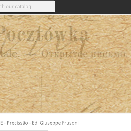
 - Precissão - Ed. Giuseppe Frusoni