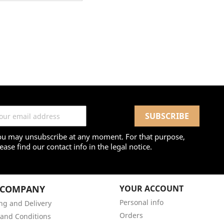
ou may unsubscribe at any moment. For that purpose,
ease find our contact info in the legal notice.
 COMPANY
YOUR ACCOUNT
Personal info
ng and Delivery
Orders
and Conditions