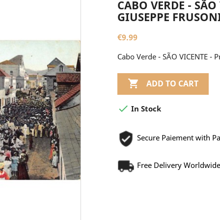
CABO VERDE - SÃO 
GIUSEPPE FRUSON
€9.99
Cabo Verde - SÃO VICENTE - Pr

ADD TO CART

In Stock
Secure Paiement with P
Free Delivery Worldwid