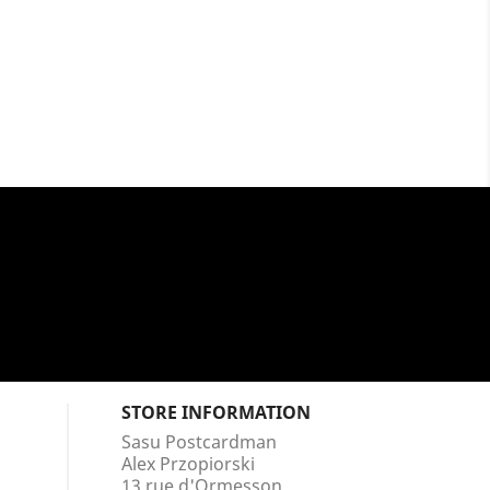
STORE INFORMATION
Sasu Postcardman
Alex Przopiorski
13 rue d'Ormesson