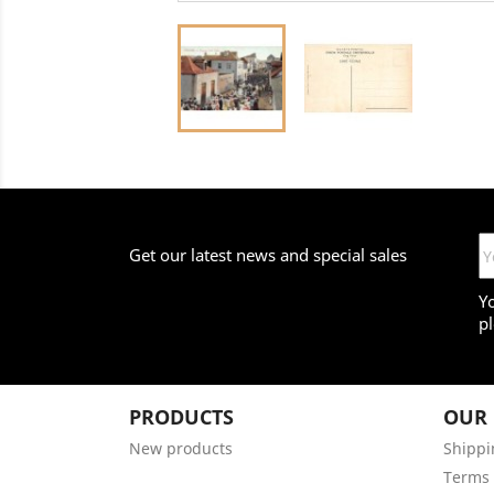
Get our latest news and special sales
Y
pl
PRODUCTS
OUR
New products
Shippi
Terms 