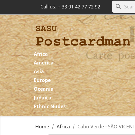
search
Call us:
+ 33 01 42 77 72 92
Africa
America
Asia
Europe
Oceania
Judaica
Ethnic Nudes
Home
Africa
Cabo Verde - SÃO VICENTE