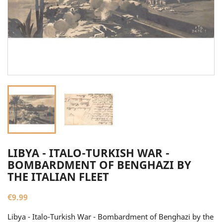
LIBYA - ITALO-TURKISH WAR -
BOMBARDMENT OF BENGHAZI BY
THE ITALIAN FLEET
€9.99
Libya - Italo-Turkish War - Bombardment of Benghazi by the