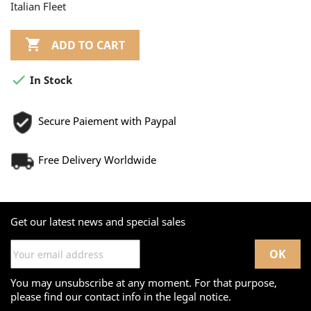
Italian Fleet

ADD TO CART

In Stock
Secure Paiement with Paypal
Free Delivery Worldwide
Get our latest news and special sales
You may unsubscribe at any moment. For that purpose,
please find our contact info in the legal notice.