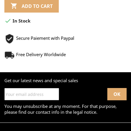

ADD TO CART

In Stock
Secure Paiement with Paypal
Free Delivery Worldwide
Get our latest news and special sales
You may unsubscribe at any moment. For that purpose,
please find our contact info in the legal notice.