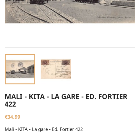
MALI - KITA - LA GARE - ED. FORTIER
422
€34.99
Mali - KITA - La gare - Ed. Fortier 422