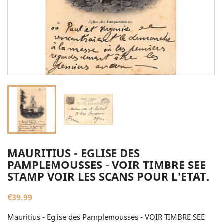
MAURITIUS - EGLISE DES
PAMPLEMOUSSES - VOIR TIMBRE SEE
STAMP VOIR LES SCANS POUR L'ETAT.
€39.99
Mauritius - Eglise des Pamplemousses - VOIR TIMBRE SEE