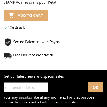
STAMP Voir les scans pour l'etat.

ADD TO CART

In Stock
Secure Paiement with Paypal
Free Delivery Worldwide
Get our latest news and special sales
You may unsubscribe at any moment. For that purpose,
please find our contact info in the legal notice.