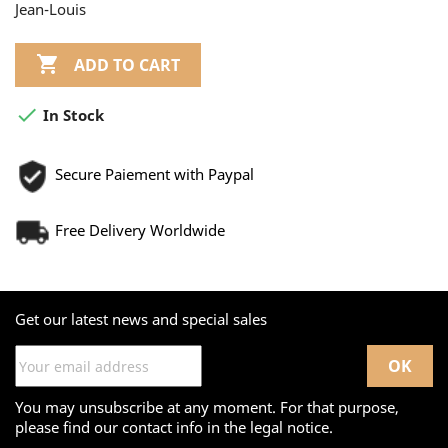
Jean-Louis

ADD TO CART

In Stock
Secure Paiement with Paypal
Free Delivery Worldwide
Get our latest news and special sales
You may unsubscribe at any moment. For that purpose,
please find our contact info in the legal notice.