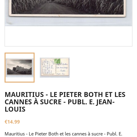
MAURITIUS - LE PIETER BOTH ET LES
CANNES À SUCRE - PUBL. E. JEAN-
LOUIS
€14.99
Mauritius - Le Pieter Both et les cannes à sucre - Publ. E.