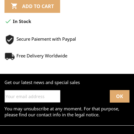

ADD TO CART

In Stock
Secure Paiement with Paypal
Free Delivery Worldwide
Get our latest news and special sales
You may unsubscribe at any moment. For that purpose,
please find our contact info in the legal notice.