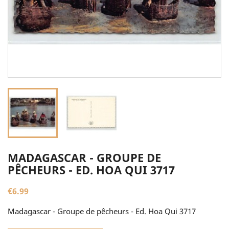
MADAGASCAR - GROUPE DE
PÊCHEURS - ED. HOA QUI 3717
€6.99
Madagascar - Groupe de pêcheurs - Ed. Hoa Qui 3717