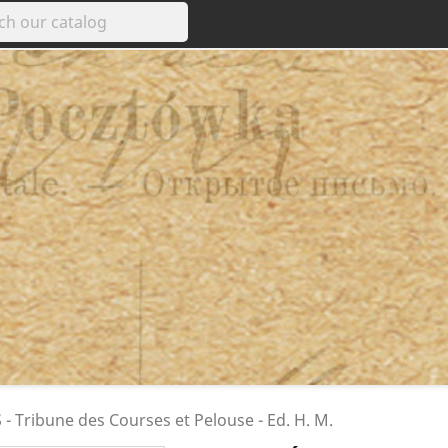
- Tribune des Courses et Pelouse - Ed. H. M.