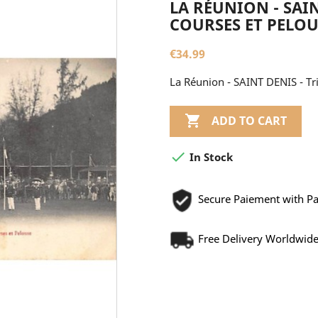
LA RÉUNION - SAIN
COURSES ET PELOUS
€34.99
La Réunion - SAINT DENIS - Tr

ADD TO CART

In Stock
Secure Paiement with P
Free Delivery Worldwid