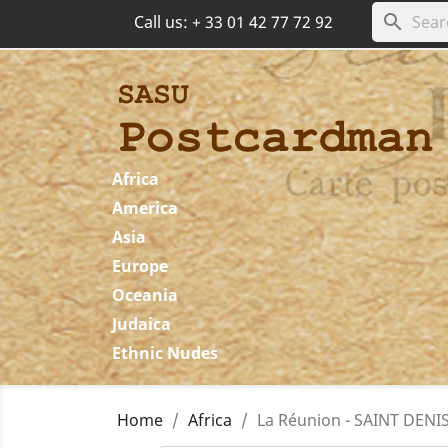
search
Call us:
+ 33 01 42 77 72 92
Africa
America
Asia
Europe
Oceania
Judaica
Ethnic Nudes
Home
Africa
La Réunion - SAINT DENIS 