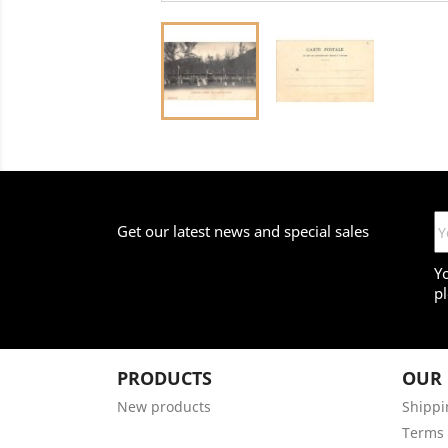
Get our latest news and special sales
Y
pl
PRODUCTS
OUR
New products
Shippi
Terms 