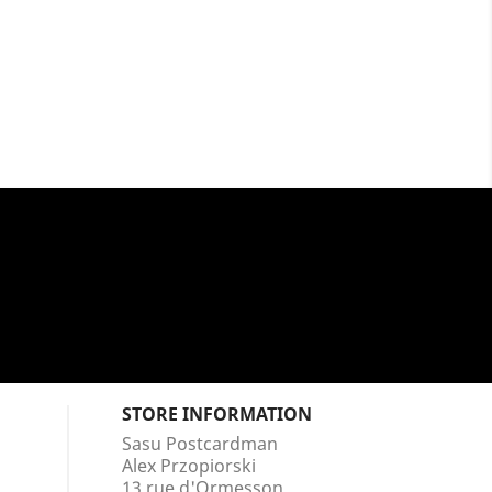
STORE INFORMATION
Sasu Postcardman
Alex Przopiorski
13 rue d'Ormesson