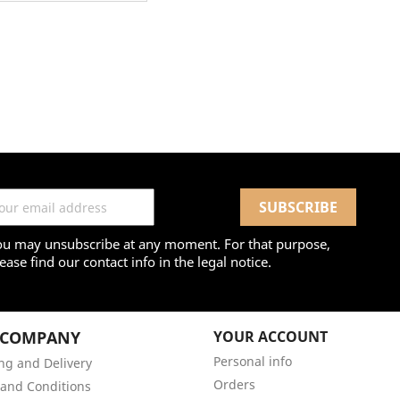
ou may unsubscribe at any moment. For that purpose,
ease find our contact info in the legal notice.
 COMPANY
YOUR ACCOUNT
Personal info
ng and Delivery
Orders
and Conditions