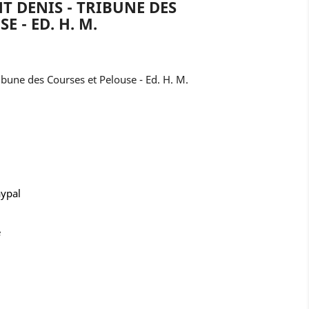
T DENIS - TRIBUNE DES
E - ED. H. M.
ibune des Courses et Pelouse - Ed. H. M.
aypal
e