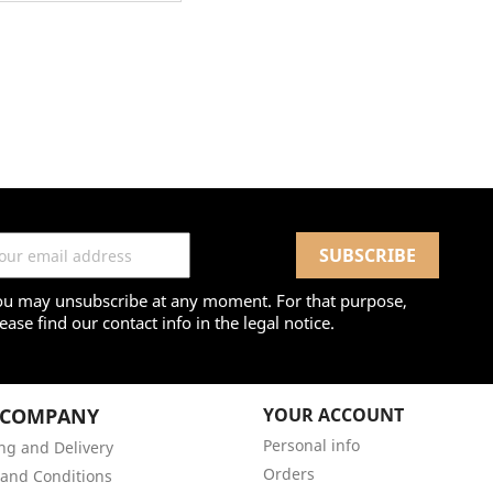
ou may unsubscribe at any moment. For that purpose,
ease find our contact info in the legal notice.
 COMPANY
YOUR ACCOUNT
Personal info
ng and Delivery
Orders
and Conditions