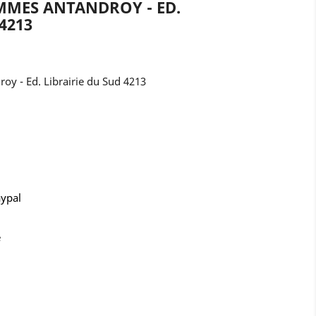
MMES ANTANDROY - ED.
4213
y - Ed. Librairie du Sud 4213
aypal
e