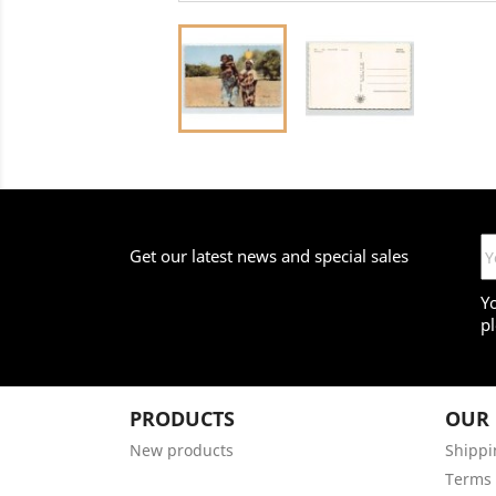
Get our latest news and special sales
Y
pl
PRODUCTS
OUR
New products
Shippi
Terms 