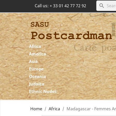
search
Call us:
+ 33 01 42 77 72 92
Africa
America
Asia
Europe
Oceania
Judaica
Ethnic Nudes
Home
Africa
Madagascar - Femmes Ant