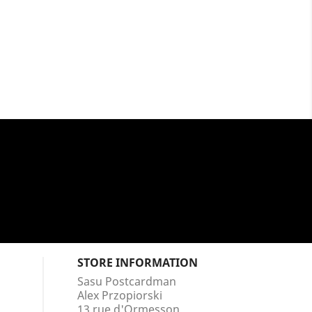
STORE INFORMATION
Sasu Postcardman
Alex Przopiorski
13 rue d'Ormesson