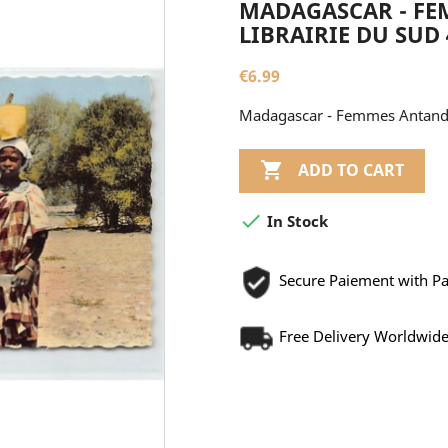
MADAGASCAR - FE
LIBRAIRIE DU SUD 
€6.99
Madagascar - Femmes Antandro

ADD TO CART

In Stock
Secure Paiement with P
Free Delivery Worldwid