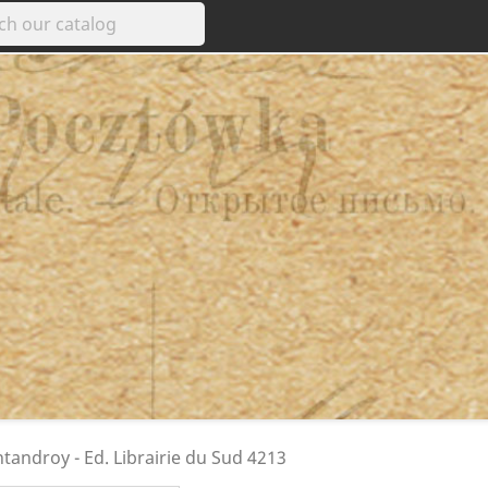
androy - Ed. Librairie du Sud 4213