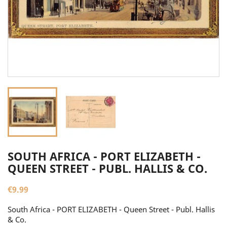
SOUTH AFRICA - PORT ELIZABETH -
QUEEN STREET - PUBL. HALLIS & CO.
€9.99
South Africa - PORT ELIZABETH - Queen Street - Publ. Hallis
& Co.