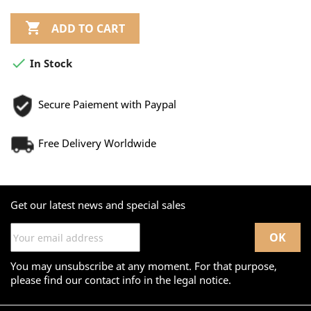

ADD TO CART

In Stock
Secure Paiement with Paypal
Free Delivery Worldwide
Get our latest news and special sales
You may unsubscribe at any moment. For that purpose,
please find our contact info in the legal notice.