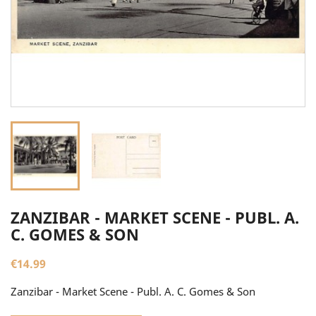
ZANZIBAR - MARKET SCENE - PUBL. A.
C. GOMES & SON
€14.99
Zanzibar - Market Scene - Publ. A. C. Gomes & Son