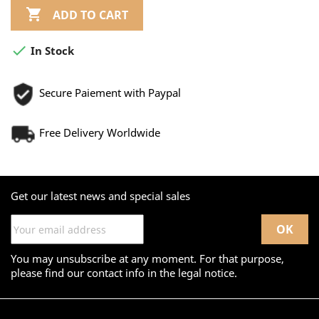

ADD TO CART

In Stock
Secure Paiement with Paypal
Free Delivery Worldwide
Get our latest news and special sales
You may unsubscribe at any moment. For that purpose,
please find our contact info in the legal notice.