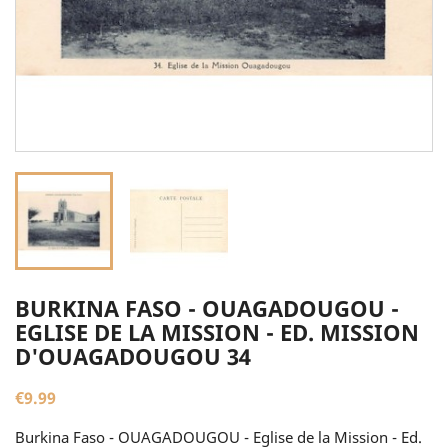
BURKINA FASO - OUAGADOUGOU -
EGLISE DE LA MISSION - ED. MISSION
D'OUAGADOUGOU 34
€9.99
Burkina Faso - OUAGADOUGOU - Eglise de la Mission - Ed.