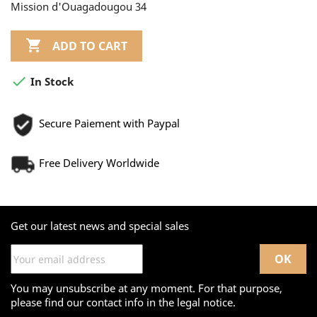
Mission d'Ouagadougou 34

ADD TO CART

In Stock
Secure Paiement with Paypal
Free Delivery Worldwide
Get our latest news and special sales
You may unsubscribe at any moment. For that purpose,
please find our contact info in the legal notice.