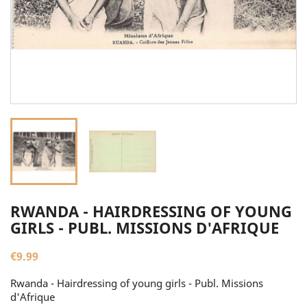
RWANDA - HAIRDRESSING OF YOUNG
GIRLS - PUBL. MISSIONS D'AFRIQUE
€9.99
Rwanda - Hairdressing of young girls - Publ. Missions
d'Afrique