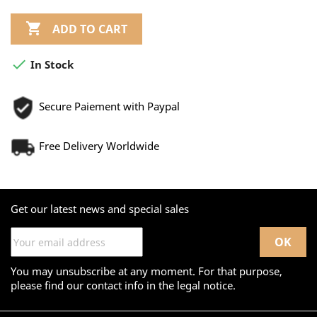

ADD TO CART

In Stock
Secure Paiement with Paypal
Free Delivery Worldwide
Get our latest news and special sales
You may unsubscribe at any moment. For that purpose,
please find our contact info in the legal notice.