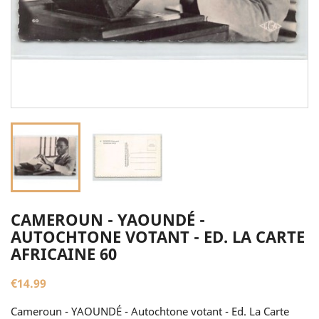
CAMEROUN - YAOUNDÉ -
AUTOCHTONE VOTANT - ED. LA CARTE
AFRICAINE 60
€14.99
Cameroun - YAOUNDÉ - Autochtone votant - Ed. La Carte