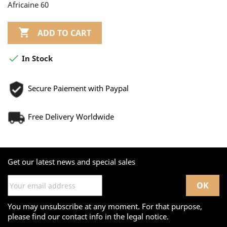
Africaine 60

ADD TO CART

In Stock
Secure Paiement with Paypal
Free Delivery Worldwide
Get our latest news and special sales
You may unsubscribe at any moment. For that purpose,
please find our contact info in the legal notice.