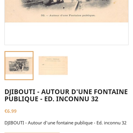
DJIBOUTI - AUTOUR D'UNE FONTAINE
PUBLIQUE - ED. INCONNU 32
€6.99
DJIBOUTI - Autour d'une fontaine publique - Ed. inconnu 32