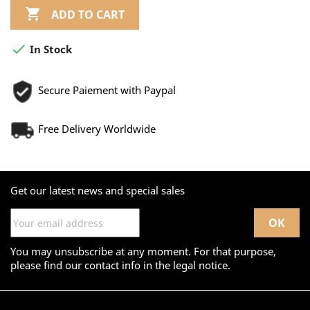

ADD TO CART

In Stock
Secure Paiement with Paypal
Free Delivery Worldwide
Get our latest news and special sales
You may unsubscribe at any moment. For that purpose,
please find our contact info in the legal notice.