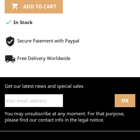

ADD TO CART

In Stock
Secure Paiement with Paypal
Free Delivery Worldwide
Get our latest news and special sales
You may unsubscribe at any moment. For that purpose,
please find our contact info in the legal notice.