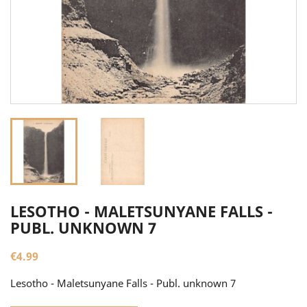
LESOTHO - MALETSUNYANE FALLS -
PUBL. UNKNOWN 7
€4.99
Lesotho - Maletsunyane Falls - Publ. unknown 7