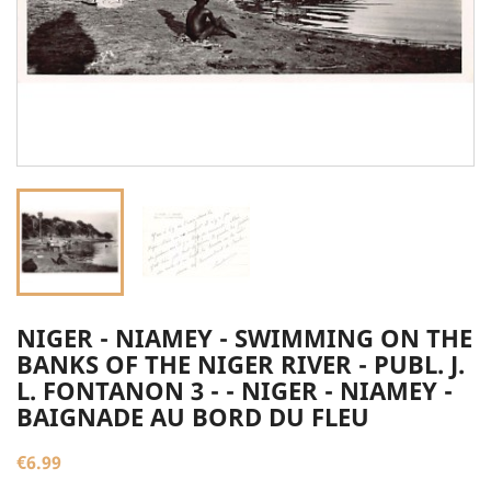
NIGER - NIAMEY - SWIMMING ON THE
BANKS OF THE NIGER RIVER - PUBL. J.
L. FONTANON 3 - - NIGER - NIAMEY -
BAIGNADE AU BORD DU FLEU
€6.99