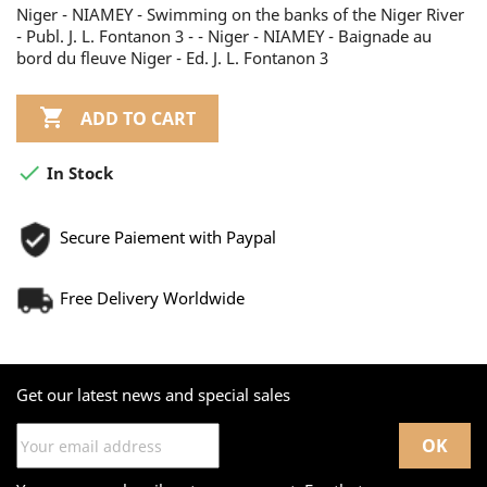
Niger - NIAMEY - Swimming on the banks of the Niger River
- Publ. J. L. Fontanon 3 - - Niger - NIAMEY - Baignade au
bord du fleuve Niger - Ed. J. L. Fontanon 3

ADD TO CART

In Stock
Secure Paiement with Paypal
Free Delivery Worldwide
Get our latest news and special sales