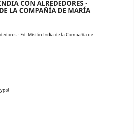
INDIA CON ALREDEDORES -
 DE LA COMPAÑÍA DE MARÍA
ededores - Ed. Misión India de la Compañía de
aypal
e