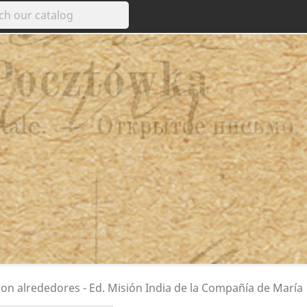
con alrededores - Ed. Misión India de la Compañía de María