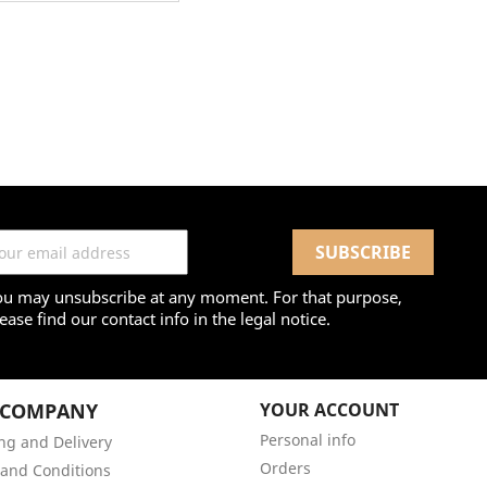
ou may unsubscribe at any moment. For that purpose,
ease find our contact info in the legal notice.
 COMPANY
YOUR ACCOUNT
Personal info
ng and Delivery
Orders
and Conditions