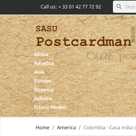
search
Call us:
+ 33 01 42 77 72 92
Africa
America
Asia
Europe
Oceania
Judaica
Ethnic Nudes
Home
America
Colombia - Casa india 