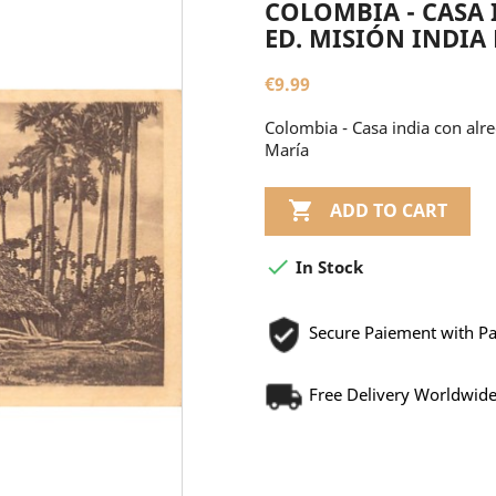
COLOMBIA - CASA 
ED. MISIÓN INDIA
€9.99
Colombia - Casa india con alr
María

ADD TO CART

In Stock
Secure Paiement with P
Free Delivery Worldwid