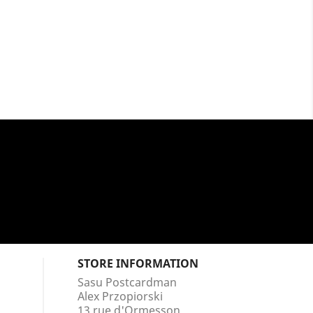
STORE INFORMATION
Sasu Postcardman
Alex Przopiorski
13 rue d'Ormesson