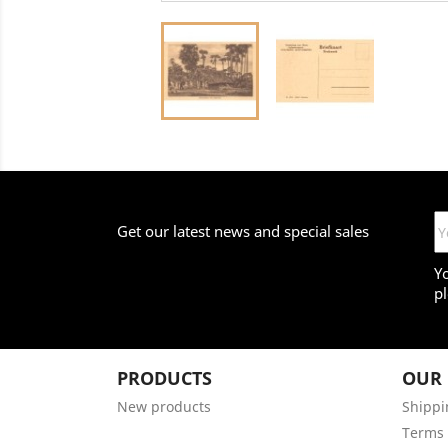
Get our latest news and special sales
Y
pl
PRODUCTS
OUR
New products
Shippi
Terms 