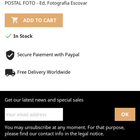
POSTAL FOTO - Ed. Fotografia Escovar

ADD TO CART

In Stock
Secure Paiement with Paypal
Free Delivery Worldwide
Get our latest news and special sales
You may unsubscribe at any moment. For that purpose,
please find our contact info in the legal notice.