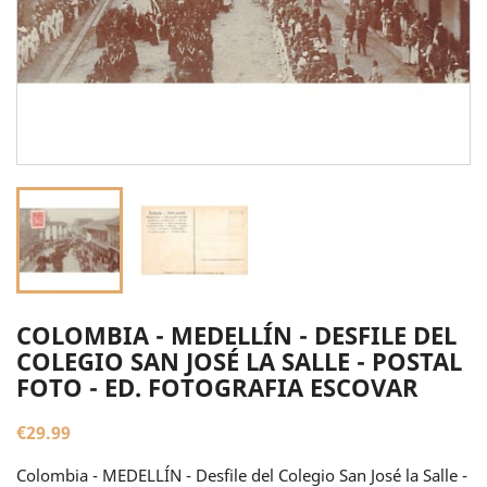
COLOMBIA - MEDELLÍN - DESFILE DEL
COLEGIO SAN JOSÉ LA SALLE - POSTAL
FOTO - ED. FOTOGRAFIA ESCOVAR
€29.99
Colombia - MEDELLÍN - Desfile del Colegio San José la Salle -