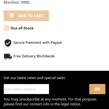
Movifoto 10992

ADD TO CART

Out-of-Stock
Secure Paiement with Paypal
Free Delivery Worldwide
Get our latest news and special sales
You may unsubscribe at any moment. For that purpose,
please find our contact info in the legal notice.