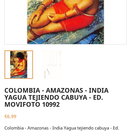
COLOMBIA - AMAZONAS - INDIA
YAGUA TEJIENDO CABUYA - ED.
MOVIFOTO 10992
€6.99
Colombia - Amazonas - India Yagua tejiendo cabuya - Ed.