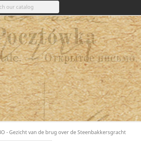
 - Gezicht van de brug over de Steenbakkersgracht