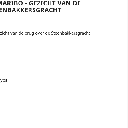
ARIBO - GEZICHT VAN DE
EENBAKKERSGRACHT
icht van de brug over de Steenbakkersgracht
aypal
e