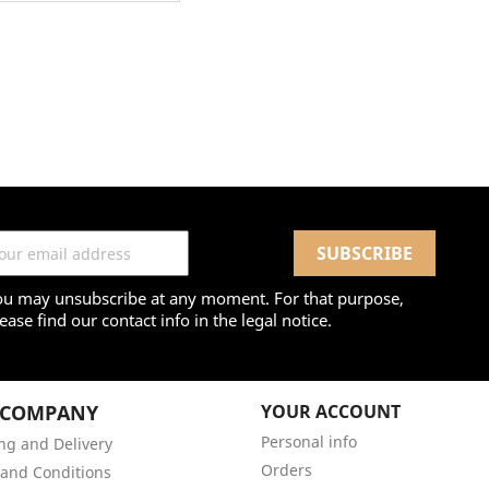
ou may unsubscribe at any moment. For that purpose,
ease find our contact info in the legal notice.
 COMPANY
YOUR ACCOUNT
Personal info
ng and Delivery
Orders
and Conditions