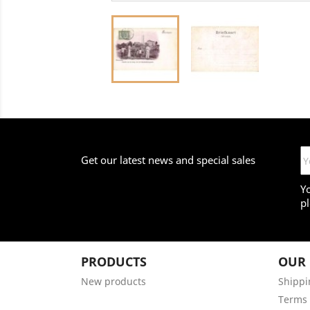
Get our latest news and special sales
Y
pl
PRODUCTS
OUR
New products
Shippi
Terms 