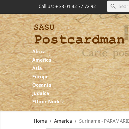
search
Call us:
+ 33 01 42 77 72 92
Africa
America
Asia
Europe
Oceania
Judaica
Ethnic Nudes
Home
America
Suriname - PARAMARIBO