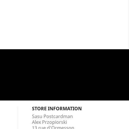
STORE INFORMATION
Sasu Postcardman
Alex Przopiorski
13 rue d'Ormesson