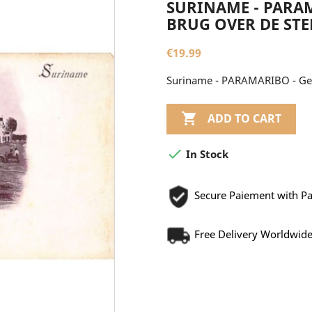
SURINAME - PARAM
BRUG OVER DE ST
€19.99
Suriname - PARAMARIBO - Gez

ADD TO CART

In Stock
Secure Paiement with P
Free Delivery Worldwid