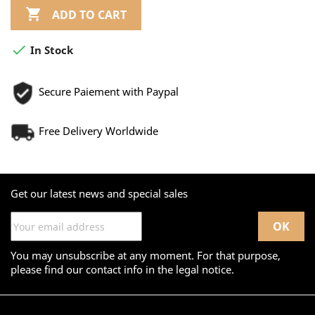

ADD TO CART

In Stock
Secure Paiement with Paypal
Free Delivery Worldwide
Get our latest news and special sales
You may unsubscribe at any moment. For that purpose,
please find our contact info in the legal notice.