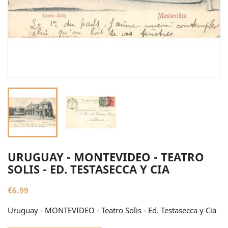
URUGUAY - MONTEVIDEO - TEATRO
SOLIS - ED. TESTASECCA Y CIA
€6.99
Uruguay - MONTEVIDEO - Teatro Solis - Ed. Testasecca y Cia