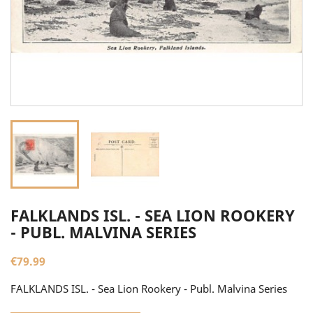
FALKLANDS ISL. - SEA LION ROOKERY
- PUBL. MALVINA SERIES
€79.99
FALKLANDS ISL. - Sea Lion Rookery - Publ. Malvina Series