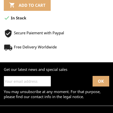

ADD TO CART

In Stock
Secure Paiement with Paypal
Free Delivery Worldwide
Get our latest news and special sales
You may unsubscribe at any moment. For that purpose,
please find our contact info in the legal notice.