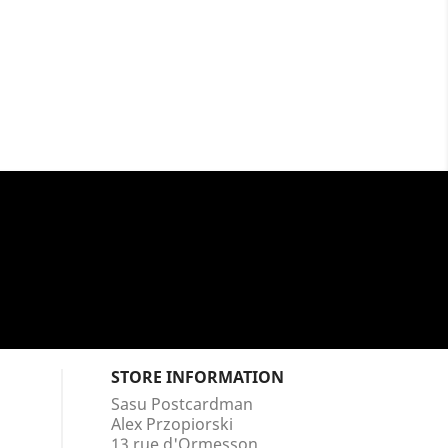
STORE INFORMATION
Sasu Postcardman
Alex Przopiorski
13 rue d'Ormesson