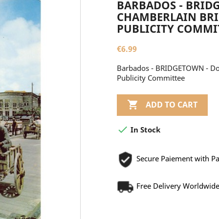
BARBADOS - BRID
CHAMBERLAIN BRI
PUBLICITY COMMI
€6.99
Barbados - BRIDGETOWN - Don
Publicity Committee

ADD TO CART

In Stock
Secure Paiement with P
Free Delivery Worldwid