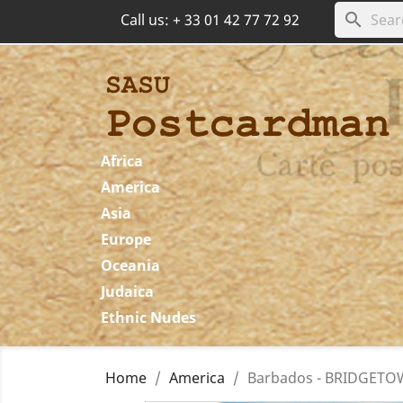
search
Call us:
+ 33 01 42 77 72 92
Africa
America
Asia
Europe
Oceania
Judaica
Ethnic Nudes
Home
America
Barbados - BRIDGETOWN