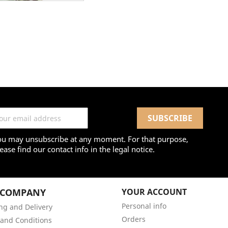
ou may unsubscribe at any moment. For that purpose,
ease find our contact info in the legal notice.
 COMPANY
YOUR ACCOUNT
Personal info
ng and Delivery
Orders
and Conditions