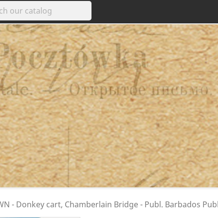
 - Donkey cart, Chamberlain Bridge - Publ. Barbados Publ