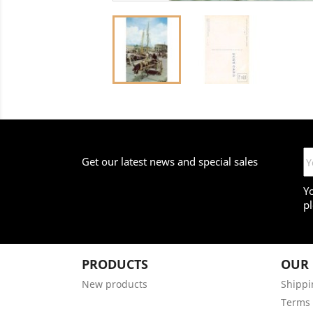
Get our latest news and special sales
Y
pl
PRODUCTS
OUR
New products
Shippi
Terms 