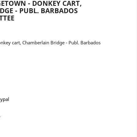
GETOWN - DONKEY CART,
DGE - PUBL. BARBADOS
TTEE
key cart, Chamberlain Bridge - Publ. Barbados
aypal
e