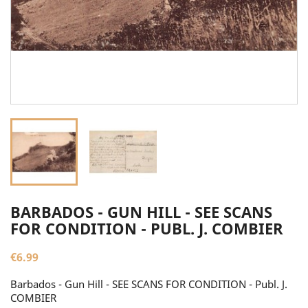
BARBADOS - GUN HILL - SEE SCANS
FOR CONDITION - PUBL. J. COMBIER
€6.99
Barbados - Gun Hill - SEE SCANS FOR CONDITION - Publ. J.
COMBIER