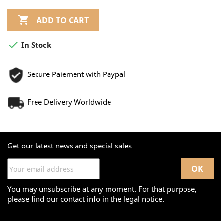

ADD TO CART

In Stock
Secure Paiement with Paypal
Free Delivery Worldwide
Get our latest news and special sales
You may unsubscribe at any moment. For that purpose,
please find our contact info in the legal notice.