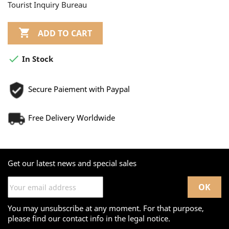
Tourist Inquiry Bureau

ADD TO CART

In Stock
Secure Paiement with Paypal
Free Delivery Worldwide
Get our latest news and special sales
You may unsubscribe at any moment. For that purpose,
please find our contact info in the legal notice.