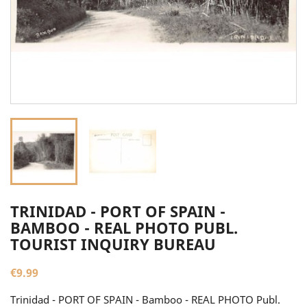
TRINIDAD - PORT OF SPAIN -
BAMBOO - REAL PHOTO PUBL.
TOURIST INQUIRY BUREAU
€9.99
Trinidad - PORT OF SPAIN - Bamboo - REAL PHOTO Publ.