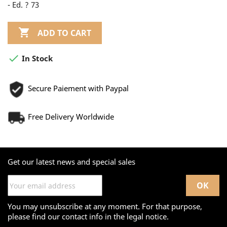
- Ed. ? 73

ADD TO CART

In Stock
Secure Paiement with Paypal
Free Delivery Worldwide
Get our latest news and special sales
You may unsubscribe at any moment. For that purpose,
please find our contact info in the legal notice.