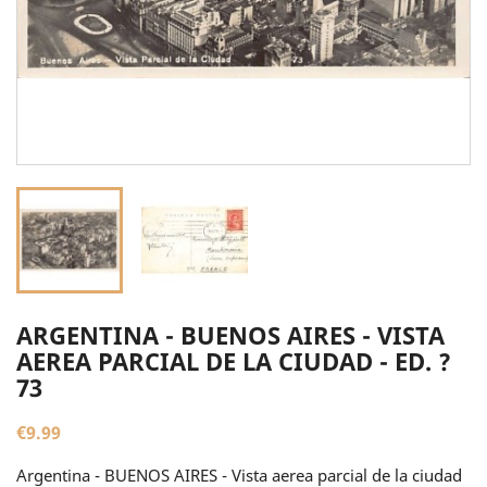
ARGENTINA - BUENOS AIRES - VISTA
AEREA PARCIAL DE LA CIUDAD - ED. ?
73
€9.99
Argentina - BUENOS AIRES - Vista aerea parcial de la ciudad