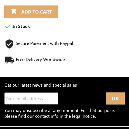

ADD TO CART

In Stock
Secure Paiement with Paypal
Free Delivery Worldwide
Get our latest news and special sales
You may unsubscribe at any moment. For that purpose,
please find our contact info in the legal notice.