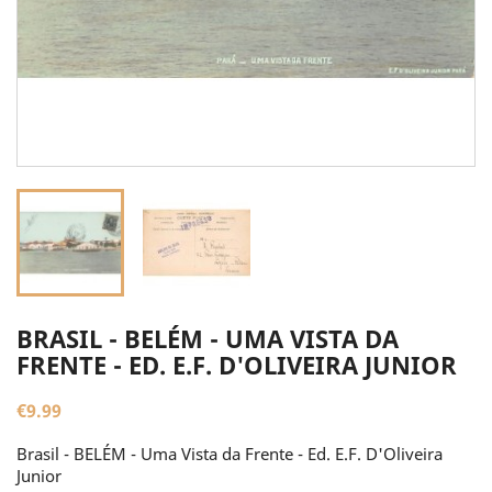
BRASIL - BELÉM - UMA VISTA DA
FRENTE - ED. E.F. D'OLIVEIRA JUNIOR
€9.99
Brasil - BELÉM - Uma Vista da Frente - Ed. E.F. D'Oliveira
Junior