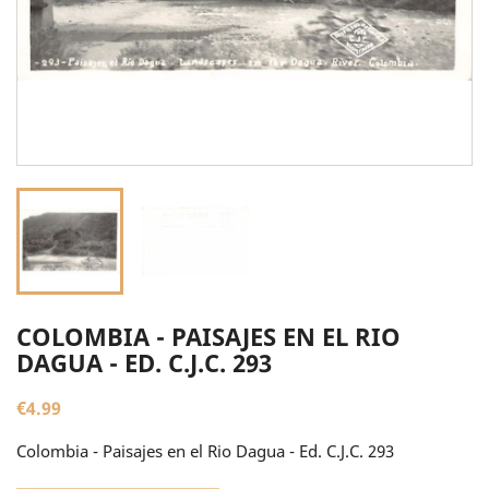
COLOMBIA - PAISAJES EN EL RIO
DAGUA - ED. C.J.C. 293
€4.99
Colombia - Paisajes en el Rio Dagua - Ed. C.J.C. 293