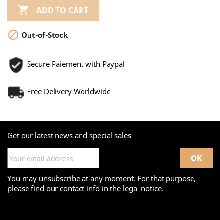

ADD TO CART

Out-of-Stock
Secure Paiement with Paypal
Free Delivery Worldwide
Get our latest news and special sales
You may unsubscribe at any moment. For that purpose,
please find our contact info in the legal notice.