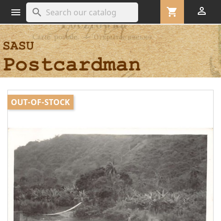

shopping_cart
search

OUT-OF-STOCK