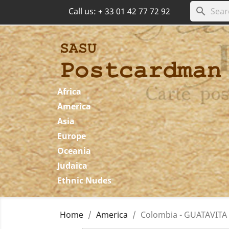
search
Call us:
+ 33 01 42 77 72 92
Africa
America
Asia
Europe
Oceania
Judaica
Ethnic Nudes
Home
America
Colombia - GUATAVITA -