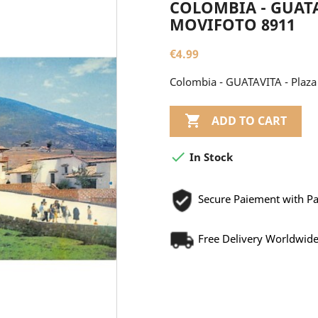
COLOMBIA - GUATAV
MOVIFOTO 8911
€4.99
Colombia - GUATAVITA - Plaza 

ADD TO CART

In Stock
Secure Paiement with P
Free Delivery Worldwid