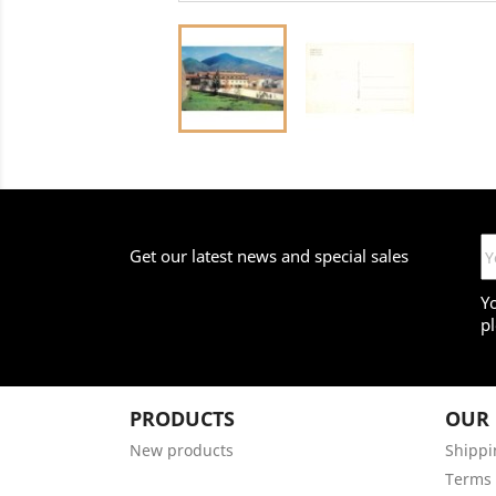
Get our latest news and special sales
Y
pl
PRODUCTS
OUR
New products
Shippi
Terms 