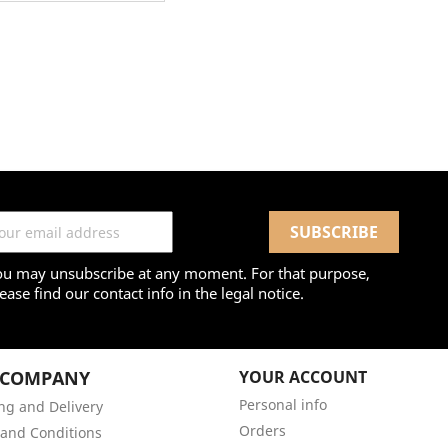
ou may unsubscribe at any moment. For that purpose,
ease find our contact info in the legal notice.
 COMPANY
YOUR ACCOUNT
Personal info
ng and Delivery
Orders
and Conditions