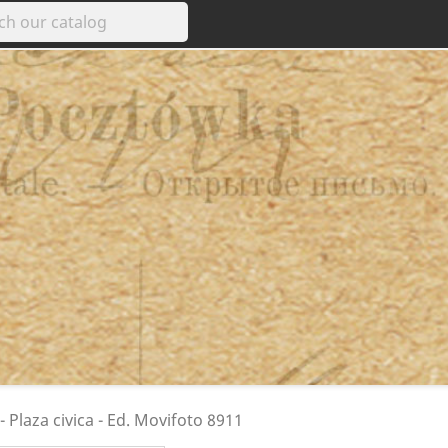
 Plaza civica - Ed. Movifoto 8911