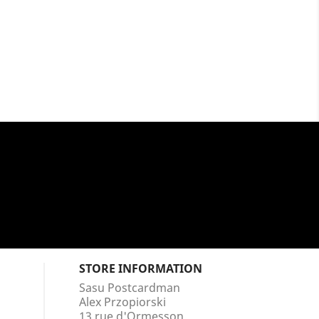
STORE INFORMATION
Sasu Postcardman
Alex Przopiorski
13 rue d'Ormesson