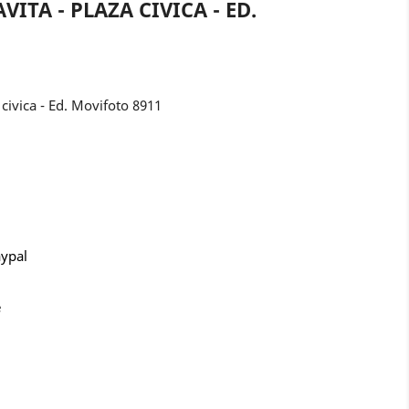
ITA - PLAZA CIVICA - ED.
civica - Ed. Movifoto 8911
aypal
e