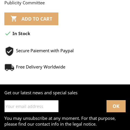
Publicity Committee

ADD TO CART

In Stock
Secure Paiement with Paypal
Free Delivery Worldwide
Get our latest news and special sales
You may unsubscribe at any moment. For that purpose,
please find our contact info in the legal notice.