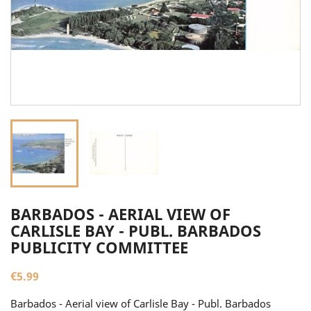
BARBADOS - AERIAL VIEW OF
CARLISLE BAY - PUBL. BARBADOS
PUBLICITY COMMITTEE
€5.99
Barbados - Aerial view of Carlisle Bay - Publ. Barbados