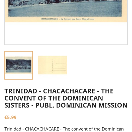
TRINIDAD - CHACACHACARE - THE
CONVENT OF THE DOMINICAN
SISTERS - PUBL. DOMINICAN MISSION
€5.99
Trinidad - CHACACHACARE - The convent of the Dominican