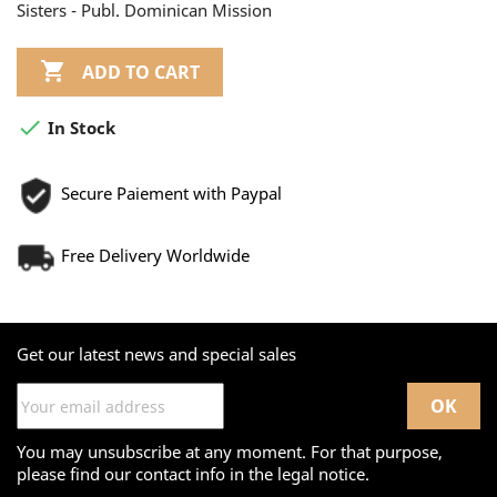
Sisters - Publ. Dominican Mission

ADD TO CART

In Stock
Secure Paiement with Paypal
Free Delivery Worldwide
Get our latest news and special sales
You may unsubscribe at any moment. For that purpose,
please find our contact info in the legal notice.