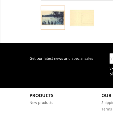
Get our latest news and special sales
Y
pl
PRODUCTS
OUR
New products
Shippi
Terms 