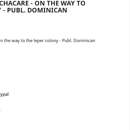
CHACARE - ON THE WAY TO
 - PUBL. DOMINICAN
 the way to the leper colony - Publ. Dominican
aypal
e