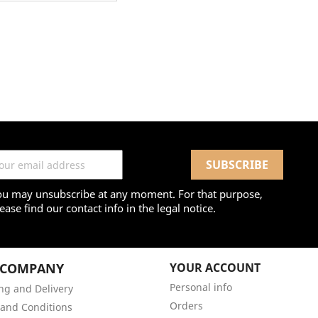
ou may unsubscribe at any moment. For that purpose,
ease find our contact info in the legal notice.
 COMPANY
YOUR ACCOUNT
Personal info
ng and Delivery
Orders
and Conditions