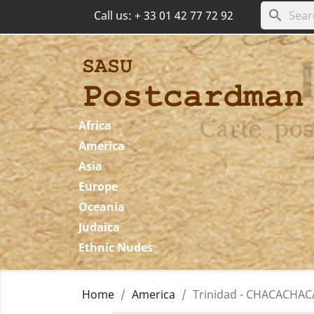
search
Call us:
+ 33 01 42 77 72 92
Africa
America
Asia
Europe
Oceania
Judaica
Ethnic Nudes
Home
America
Trinidad - CHACACHACAR