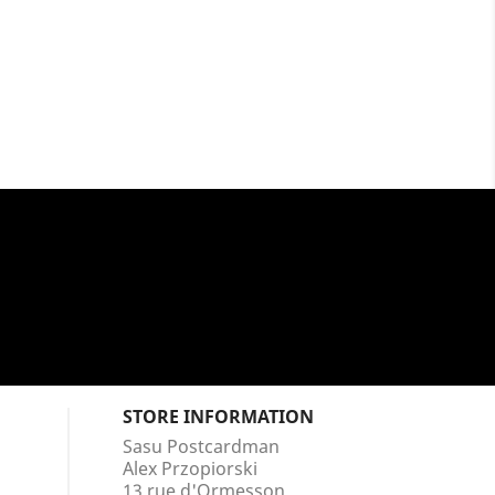
STORE INFORMATION
Sasu Postcardman
Alex Przopiorski
13 rue d'Ormesson