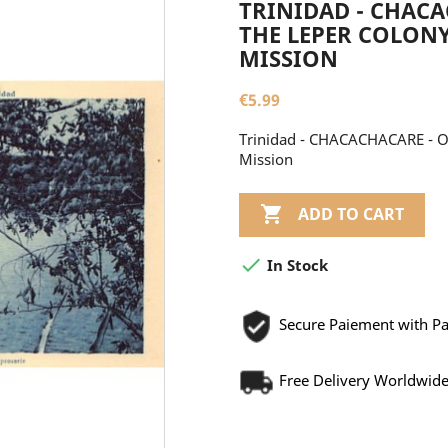
TRINIDAD - CHACA
THE LEPER COLONY
MISSION
€5.99
Trinidad - CHACACHACARE - On
Mission

ADD TO CART

In Stock
Secure Paiement with P
Free Delivery Worldwid