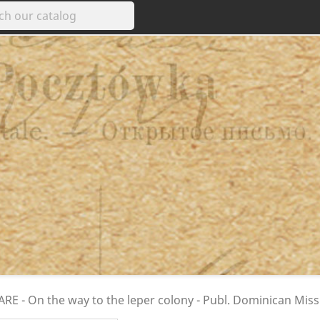
E - On the way to the leper colony - Publ. Dominican Miss