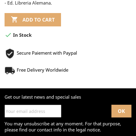
- Ed. Libreria Alemana.

ADD TO CART

In Stock
Secure Paiement with Paypal
Free Delivery Worldwide
Get our latest news and special sales
You may unsubscribe at any moment. For that purpose,
please find our contact info in the legal notice.