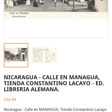
NICARAGUA - CALLE EN MANAGUA,
TIENDA CONSTANTINO LACAYO - ED.
LIBRERIA ALEMANA.
€34.99
Nicaragua - Calle en MANAGUA, Tienda Constantino Lacayo