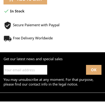

In Stock
Secure Paiement with Paypal
Free Delivery Worldwide
Get our latest news and special sales
You may unsubscribe at any moment. For that purpose,
please find our contact info in the legal notice.