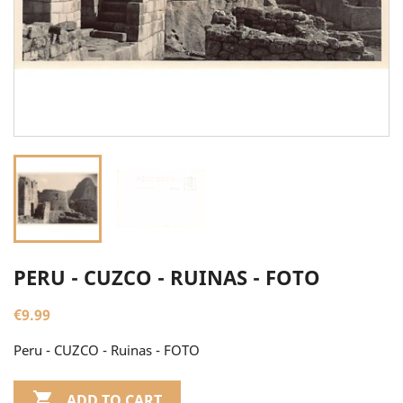
PERU - CUZCO - RUINAS - FOTO
€9.99
Peru - CUZCO - Ruinas - FOTO

ADD TO CART