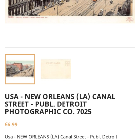
USA - NEW ORLEANS (LA) CANAL
STREET - PUBL. DETROIT
PHOTOGRAPHIC CO. 7025
€6.99
Usa - NEW ORLEANS (LA) Canal Street - Publ. Detroit