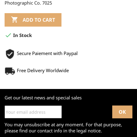
Photographic Co. 7025

ADD TO CART

In Stock
Secure Paiement with Paypal
Free Delivery Worldwide
Get our latest news and special sales
You may unsubscribe at any moment. For that purpose,
please find our contact info in the legal notice.