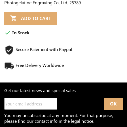
Photogelatine Engraving Co. Ltd. 25789

ADD TO CART

In Stock
Secure Paiement with Paypal
Free Delivery Worldwide
Get our latest news and special sales
You may unsubscribe at any moment. For that purpose,
please find our contact info in the legal notice.