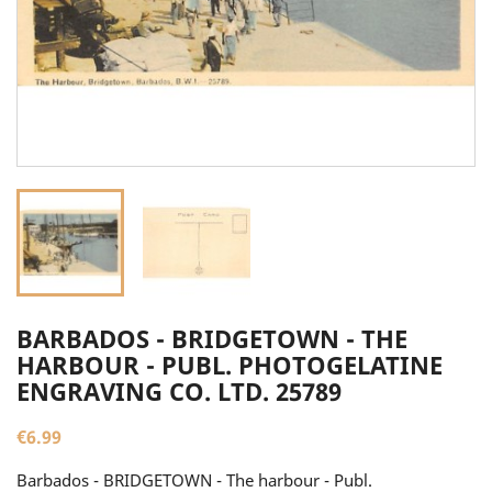
BARBADOS - BRIDGETOWN - THE
HARBOUR - PUBL. PHOTOGELATINE
ENGRAVING CO. LTD. 25789
€6.99
Barbados - BRIDGETOWN - The harbour - Publ.