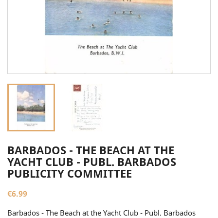
BARBADOS - THE BEACH AT THE
YACHT CLUB - PUBL. BARBADOS
PUBLICITY COMMITTEE
€6.99
Barbados - The Beach at the Yacht Club - Publ. Barbados