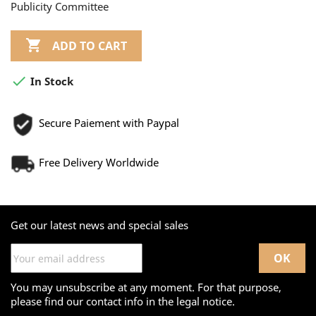
Publicity Committee

ADD TO CART

In Stock
Secure Paiement with Paypal
Free Delivery Worldwide
Get our latest news and special sales
You may unsubscribe at any moment. For that purpose,
please find our contact info in the legal notice.