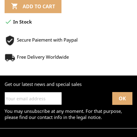

ADD TO CART

In Stock
Secure Paiement with Paypal
Free Delivery Worldwide
Get our latest news and special sales
You may unsubscribe at any moment. For that purpose,
please find our contact info in the legal notice.