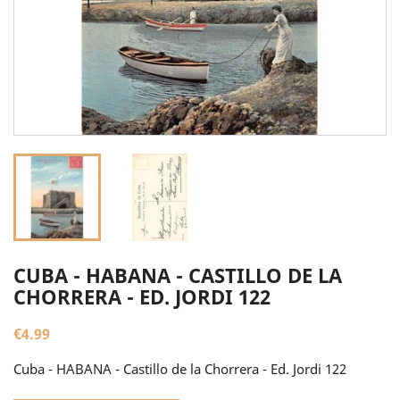
CUBA - HABANA - CASTILLO DE LA
CHORRERA - ED. JORDI 122
€4.99
Cuba - HABANA - Castillo de la Chorrera - Ed. Jordi 122