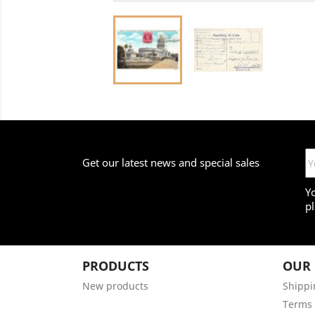
Get our latest news and special sales
Y
pl
PRODUCTS
OUR
New products
Shippi
Terms 