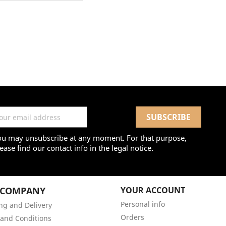
ou may unsubscribe at any moment. For that purpose,
ease find our contact info in the legal notice.
 COMPANY
YOUR ACCOUNT
Personal info
ng and Delivery
Orders
and Conditions