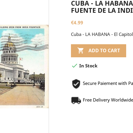
CUBA - LA HABANA 
FUENTE DE LA INDIA
€4.99
Cuba - LA HABANA - El Capitolio

ADD TO CART

In Stock
Secure Paiement with P
Free Delivery Worldwid