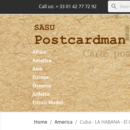
search
Call us:
+ 33 01 42 77 72 92
Africa
America
Asia
Europe
Oceania
Judaica
Ethnic Nudes
Home
America
Cuba - LA HABANA - El C