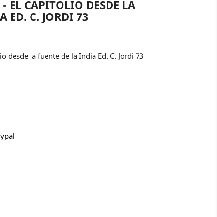
- EL CAPITOLIO DESDE LA
 ED. C. JORDI 73
 desde la fuente de la India Ed. C. Jordi 73
aypal
e