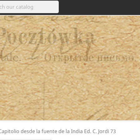
apitolio desde la fuente de la India Ed. C. Jordi 73