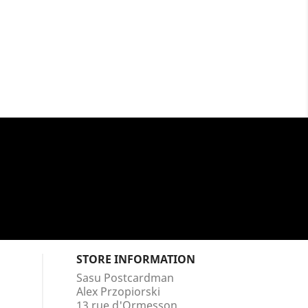
STORE INFORMATION
Sasu Postcardman
Alex Przopiorski
13 rue d'Ormesson