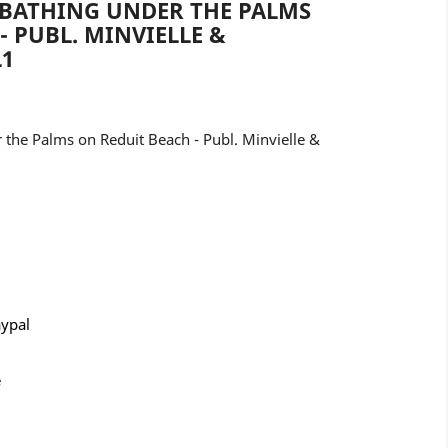
NBATHING UNDER THE PALMS
- PUBL. MINVIELLE &
L1
 the Palms on Reduit Beach - Publ. Minvielle &
aypal
e