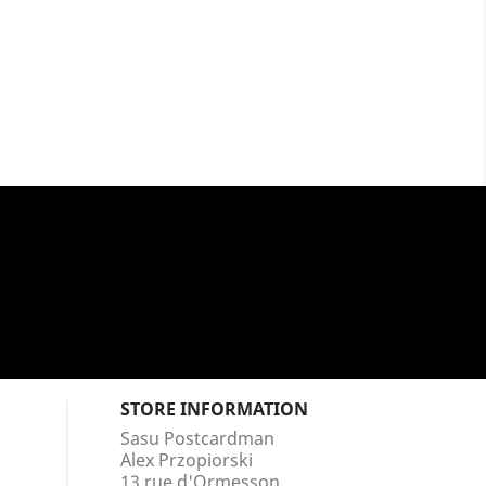
STORE INFORMATION
Sasu Postcardman
Alex Przopiorski
13 rue d'Ormesson