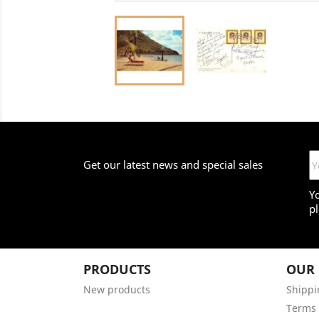
Get our latest news and special sales
Y
pl
PRODUCTS
OUR
New products
Shippi
Terms 