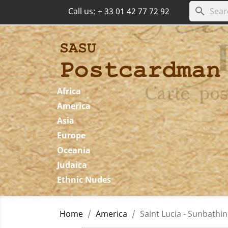
search
Call us:
+ 33 01 42 77 72 92
Africa
America
Asia
Europe
Oceania
Judaica
Ethnic Nudes
Home
America
Saint Lucia - Sunbathi