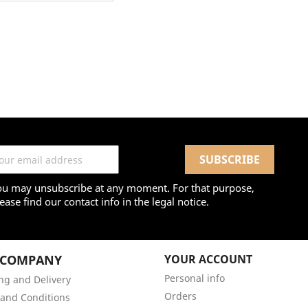
ou may unsubscribe at any moment. For that purpose,
ease find our contact info in the legal notice.
 COMPANY
YOUR ACCOUNT
Personal info
ng and Delivery
Orders
and Conditions