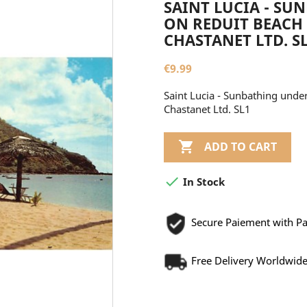
SAINT LUCIA - SU
ON REDUIT BEACH 
CHASTANET LTD. S
€9.99
Saint Lucia - Sunbathing under
Chastanet Ltd. SL1

ADD TO CART

In Stock
Secure Paiement with P
Free Delivery Worldwid