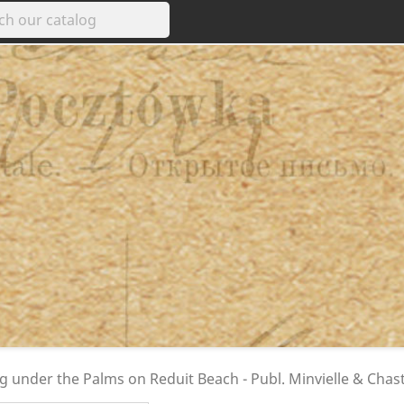
ng under the Palms on Reduit Beach - Publ. Minvielle & Chast